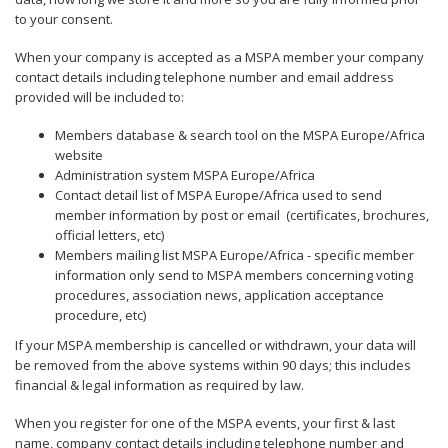
to your consent.
When your company is accepted as a MSPA member your company
contact details including telephone number and email address
provided will be included to:
Members database & search tool on the MSPA Europe/Africa
website
Administration system MSPA Europe/Africa
Contact detail list of MSPA Europe/Africa used to send
member information by post or email (certificates, brochures,
official letters, etc)
Members mailing list MSPA Europe/Africa - specific member
information only send to MSPA members concerning voting
procedures, association news, application acceptance
procedure, etc)
If your MSPA membership is cancelled or withdrawn, your data will
be removed from the above systems within 90 days; this includes
financial & legal information as required by law.
When you register for one of the MSPA events, your first & last
name, company contact details including telephone number and