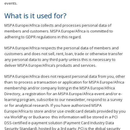
events.
What is it used for?
MSPA Europe/Africa collects and processes personal data of
members and customers. MSPA Europe/Africa is committed to
adhering to GDPR regulations in this regard.
MSPA Europe/Africa respects the personal data of members and
customers and does not sell, rent, loan, trade or otherwise transfer
any personal data to any third party unless this is necessary to
deliver MSPA Europe/Africa’s products and services.
MSPA Europe/Africa does not request personal data from you, other
than: to process a transaction or application for MSPA Europe/Africa
membership and/or company listing in the MSPA Europe/Africa
Directory, a registration for an MSPA Europe/Africa event and/or e-
learning program, subscribe to our newsletter, respond to a survey
or for analytical research. If you have authorized MSPA
Europe/Africa to store and/or use credit card details provided by you
via WorldPay or Buckaroo this information will be stored in a PCI
DSS-certified e-payment solution (Payment Card Industry Data
Security Standard), hosted by a 3rd party. PCI is the global security