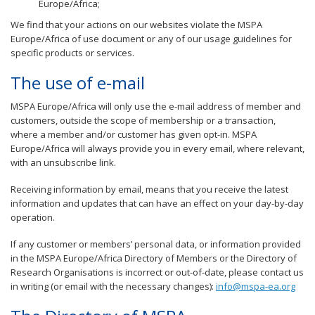
Europe/Africa;
We find that your actions on our websites violate the MSPA
Europe/Africa of use document or any of our usage guidelines for
specific products or services.
The use of e-mail
MSPA Europe/Africa will only use the e-mail address of member and
customers, outside the scope of membership or a transaction,
where a member and/or customer has given opt-in. MSPA
Europe/Africa will always provide you in every email, where relevant,
with an unsubscribe link.
Receiving information by email, means that you receive the latest
information and updates that can have an effect on your day-by-day
operation.
If any customer or members’ personal data, or information provided
in the MSPA Europe/Africa Directory of Members or the Directory of
Research Organisations is incorrect or out-of-date, please contact us
in writing (or email with the necessary changes):
info@mspa-ea.org