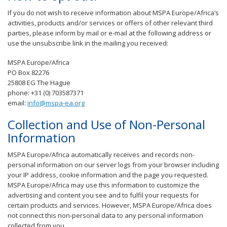
If you do not wish to receive information about MSPA Europe/Africa’s
activities, products and/or services or offers of other relevant third
parties, please inform by mail or e-mail at the following address or
use the unsubscribe link in the mailing you received:
MSPA Europe/Africa
PO Box 82276
25808 EG The Hague
phone: +31 (0) 703587371
email:
info@mspa-ea.org
Collection and Use of Non-Personal
Information
MSPA Europe/Africa automatically receives and records non-
personal information on our server logs from your browser including
your IP address, cookie information and the page you requested.
MSPA Europe/Africa may use this information to customize the
advertising and content you see and to fulfil your requests for
certain products and services. However, MSPA Europe/Africa does
not connect this non-personal data to any personal information
collected from you.