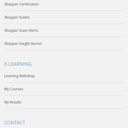
Shopper Certification
Shopper Scams
Shopper Scam Alerts
Shopper Insight Stories
E-LEARNING
Learning Webshop
My Courses
My Results
CONTACT