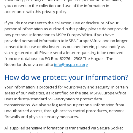
you consent to the collection and use of the information in
accordance with this privacy policy.
If you do not consent to the collection, use or disclosure of your
personal information as outlined in this policy, please do not provide
any personal information to MSPA Europe/Africa. If you have
provided personal information to MSPA Europe/Africa and no longer
consent to its use or disclosure as outlined herein, please notify us
via registered mail. Please send a letter requesting to be removed
from our database to: PO Box 82276 – 2508 The Hague – The
Netherlands or via email to
info@mspa-ea.org
How do we protect your information?
Your information is protected for your privacy and security. In certain
areas of our websites, as identified on the site, MSPA Europe/Africa
uses industry-standard SSL-encryption to protect data
transmissions. We also safeguard your personal information from
unauthorized access, through access control procedures, network
firewalls and physical security measures.
All supplied sensitive information is transmitted via Secure Socket