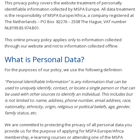
This privacy policy covers the website treatment of personally
identifiable information collected by MSPA Europe. All data treatment
is the responsibility of MSPA Europe/Africa, a company registered at
The Netherlands – PO Box 82276 – 2508 The Hague, VAT number
NL8199.83.974.B01.
This online privacy policy applies only to information collected
through our website and not to information collected offline.
What is Personal Data?
For the purposes of our policy, we use the following definition:
"Personal Identifiable Information" is any information that can be
used to uniquely identify, contact, or locate a single person or that can
be used with other sources to identify an individual. This includes but
is not limited to: name, address, phone number, email address, race,
nationality, ethnicity, origin, religious or political beliefs, age, gender,
family status, etc.
We are committed to protecting the privacy of all personal data you
provide us for the purpose of applying for MSPA Europe/Africa
membership, e-learning courses or attending one of the MSPA