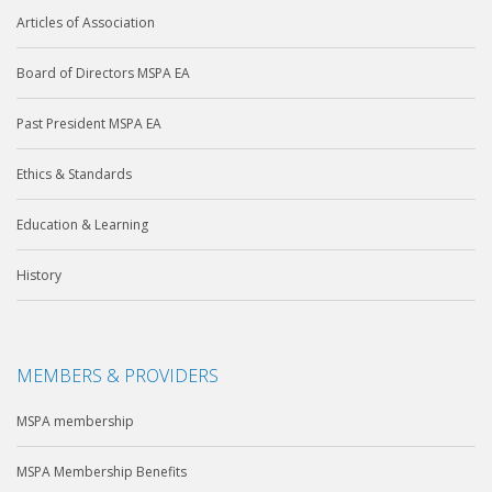
Articles of Association
Board of Directors MSPA EA
Past President MSPA EA
Ethics & Standards
Education & Learning
History
MEMBERS & PROVIDERS
MSPA membership
MSPA Membership Benefits