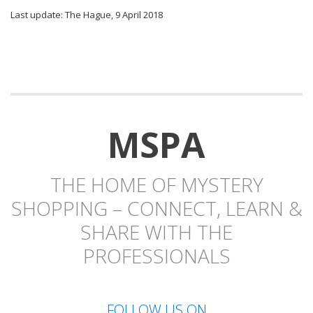
Last update: The Hague, 9 April 2018
MSPA
THE HOME OF MYSTERY
SHOPPING – CONNECT, LEARN &
SHARE WITH THE
PROFESSIONALS
FOLLOW US ON