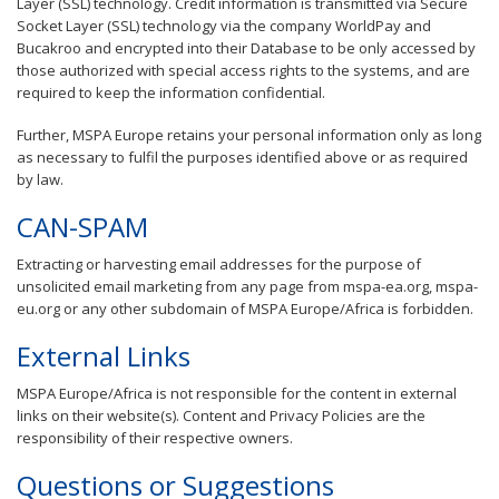
Layer (SSL) technology. Credit information is transmitted via Secure
Socket Layer (SSL) technology via the company WorldPay and
Bucakroo and encrypted into their Database to be only accessed by
those authorized with special access rights to the systems, and are
required to keep the information confidential.
Further, MSPA Europe retains your personal information only as long
as necessary to fulfil the purposes identified above or as required
by law.
CAN-SPAM
Extracting or harvesting email addresses for the purpose of
unsolicited email marketing from any page from mspa-ea.org, mspa-
eu.org or any other subdomain of MSPA Europe/Africa is forbidden.
External Links
MSPA Europe/Africa is not responsible for the content in external
links on their website(s). Content and Privacy Policies are the
responsibility of their respective owners.
Questions or Suggestions