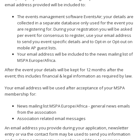
email address provided will be included to:
The events management software EventsAir; your details are
collected in a separate database only used for the event you
are registering for. During your registration you will be asked
per event for consensus to register, use your email address
to send you event specific details and to Opt-in or Opt-out on
mobile AP guest lists.
Your email address will be included to the news mailing list of
MSPA Europe/Africa.
After the event your details will be kept for 12 months after the
event; this includes financial & legal information as required by law.
Your email address will be used after acceptance of your MSPA
membership for:
News mailing list MSPA Europe/Africa - general news emails
from the association
Association related email messages
An email address you provide during your application, newsletter
entry or via the contact form may be used to send you information