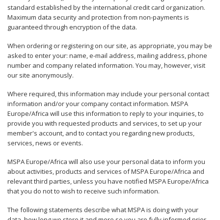
standard established by the international credit card organization.
Maximum data security and protection from non-payments is
guaranteed through encryption of the data.
When ordering or registering on our site, as appropriate, you may be
asked to enter your: name, e-mail address, mailing address, phone
number and company related information. You may, however, visit
our site anonymously.
Where required, this information may include your personal contact
information and/or your company contact information. MSPA
Europe/Africa will use this information to reply to your inquiries, to
provide you with requested products and services, to set up your
member's account, and to contact you regarding new products,
services, news or events.
MSPA Europe/Africa will also use your personal data to inform you
about activities, products and services of MSPA Europe/Africa and
relevant third parties, unless you have notified MSPA Europe/Africa
that you do not to wish to receive such information.
The following statements describe what MSPA is doing with your
data, how long we store it and more so you are fully informed prior