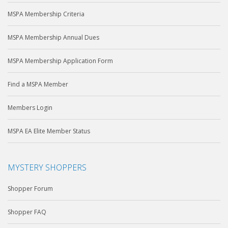
MSPA Membership Criteria
MSPA Membership Annual Dues
MSPA Membership Application Form
Find a MSPA Member
Members Login
MSPA EA Elite Member Status
MYSTERY SHOPPERS
Shopper Forum
Shopper FAQ