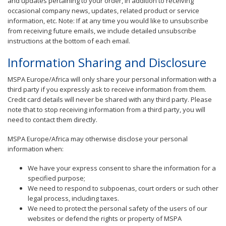
and updates pertaining to your order, in addition to receiving
occasional company news, updates, related product or service
information, etc. Note: If at any time you would like to unsubscribe
from receiving future emails, we include detailed unsubscribe
instructions at the bottom of each email.
Information Sharing and Disclosure
MSPA Europe/Africa will only share your personal information with a
third party if you expressly ask to receive information from them.
Credit card details will never be shared with any third party. Please
note that to stop receiving information from a third party, you will
need to contact them directly.
MSPA Europe/Africa may otherwise disclose your personal
information when:
We have your express consent to share the information for a
specified purpose;
We need to respond to subpoenas, court orders or such other
legal process, including taxes.
We need to protect the personal safety of the users of our
websites or defend the rights or property of MSPA