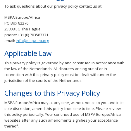
To ask questions about our privacy policy contact us at:
MSPA Europe/Africa
PO Box 82276
25808 EG The Hague
phone: +31 (0) 703587371
email:
info@mspa-ea.org
Applicable Law
This privacy policy is governed by and construed in accordance with
the law of the Netherlands. All disputes arising out of or in
connection with this privacy policy must be dealt with under the
jurisdiction of the courts of the Netherlands.
Changes to this Privacy Policy
MSPA Europe/Africa may at any time, without notice to you and in its
sole discretion, amend this policy from time to time. Please review
this policy periodically. Your continued use of MSPA Europe/Africa
websites after any such amendments signifies your acceptance
thereof.