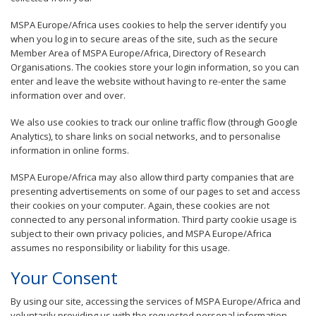
MSPA Europe/Africa uses cookies to help the server identify you
when you log in to secure areas of the site, such as the secure
Member Area of MSPA Europe/Africa, Directory of Research
Organisations. The cookies store your login information, so you can
enter and leave the website without having to re-enter the same
information over and over.
We also use cookies to track our online traffic flow (through Google
Analytics), to share links on social networks, and to personalise
information in online forms.
MSPA Europe/Africa may also allow third party companies that are
presenting advertisements on some of our pages to set and access
their cookies on your computer. Again, these cookies are not
connected to any personal information. Third party cookie usage is
subject to their own privacy policies, and MSPA Europe/Africa
assumes no responsibility or liability for this usage.
Your Consent
By using our site, accessing the services of MSPA Europe/Africa and
voluntarily providing us with the requested personal information,