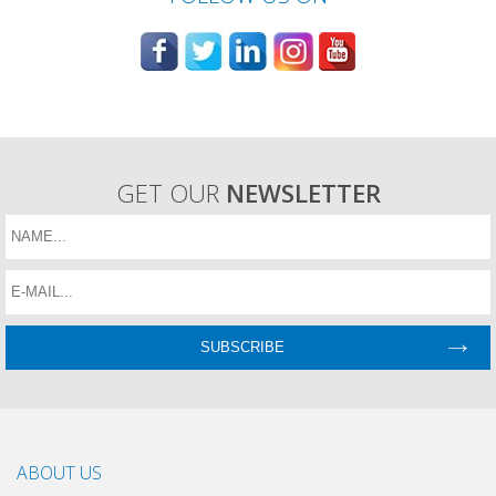
GET OUR
NEWSLETTER
ABOUT US