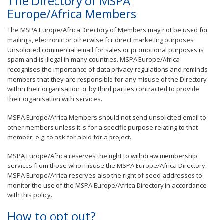
The Directory of MSPA
Europe/Africa Members
The MSPA Europe/Africa Directory of Members may not be used for
mailings, electronic or otherwise for direct marketing purposes.
Unsolicited commercial email for sales or promotional purposes is
spam and is illegal in many countries. MSPA Europe/Africa
recognises the importance of data privacy regulations and reminds
members that they are responsible for any misuse of the Directory
within their organisation or by third parties contracted to provide
their organisation with services.
MSPA Europe/Africa Members should not send unsolicited email to
other members unless it is for a specific purpose relating to that
member, e.g. to ask for a bid for a project.
MSPA Europe/Africa reserves the right to withdraw membership
services from those who misuse the MSPA Europe/Africa Directory.
MSPA Europe/Africa reserves also the right of seed-addresses to
monitor the use of the MSPA Europe/Africa Directory in accordance
with this policy.
How to opt out?