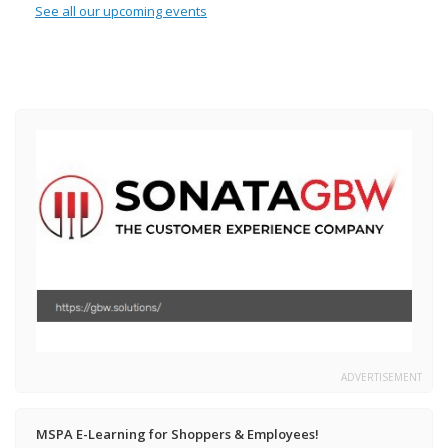
See all our upcoming events
ADVERTISEMENT
MSPA E-Learning for Shoppers & Employees!