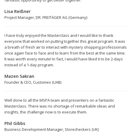
fantastic opportunity to get better together.”
Lisa Reißner
Project Manager, DR. FREITÄGER AG (Germany)
I have truly enjoyed the Masterclass and I would like to thank
everyone that worked on putting together this great program. It was
a breath of fresh air to interact with mystery shopping professionals
once again face to face and to learn from the best at the same time.
It was worth every minute! In fact, I would have liked it to be 2-days
instead of a 1-day program.
Mazen Sakran
Founder & CEO, Customex (UAB)
Well done to all the MSPA team and presenters on a fantastic
Masterclass. There was no shortage of remarkable ideas and
insights, the challenge now is to execute them.
Phil Gibbs
Business Development Manager, Storecheckers (UK)