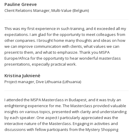
Pauline Greeve
Client Relations Manager, Multi-Value (Belgium)
This was my first experience in such training, and it exceeded all my
expectations. I am glad for the opportunity to meet colleagues from
other companies. I brought home many thoughts and ideas on how
we can improve communication with clients, what values we can
present to them, and what to emphasize. Thank you MSPA
Europe/Africa for the opportunity to hear wonderful masterclass
presentations, especially practical work.
Kristina Juknienė
Project manager, Dive Lithuania (Lithuania)
I attended the MSPA Masterclass in Budapest, and it was truly an
enlightening experience for me. The Masterclass provided valuable
insights on various topics, presented with clarity and understanding
by each speaker. One aspect I particularly appreciated was the
interactive nature of the Masterclass. Engaging in activities and
discussions with fellow participants from the Mystery Shopping