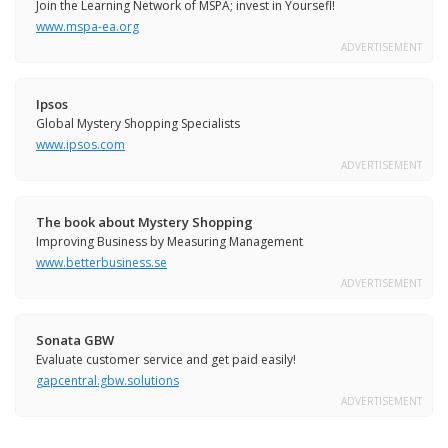
Join the Learning Network of MSPA; invest in Yoursefl!
www.mspa-ea.org
ADVERTISEMENT
Ipsos
Global Mystery Shopping Specialists
www.ipsos.com
ADVERTISEMENT
The book about Mystery Shopping
Improving Business by Measuring Management
www.betterbusiness.se
ADVERTISEMENT
Sonata GBW
Evaluate customer service and get paid easily!
gapcentral.gbw.solutions
ADVERTISEMENT