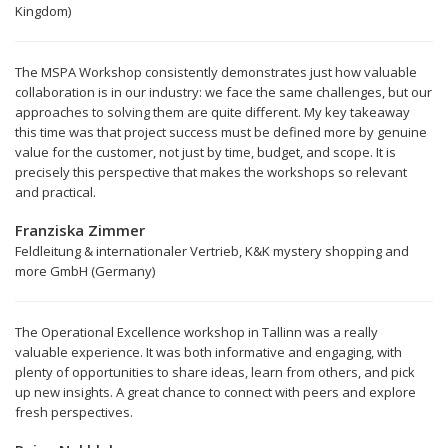
Kingdom)
The MSPA Workshop consistently demonstrates just how valuable
collaboration is in our industry: we face the same challenges, but our
approaches to solving them are quite different. My key takeaway
this time was that project success must be defined more by genuine
value for the customer, not just by time, budget, and scope. It is
precisely this perspective that makes the workshops so relevant
and practical.
Franziska Zimmer
Feldleitung & internationaler Vertrieb, K&K mystery shopping and
more GmbH (Germany)
The Operational Excellence workshop in Tallinn was a really
valuable experience. It was both informative and engaging, with
plenty of opportunities to share ideas, learn from others, and pick
up new insights. A great chance to connect with peers and explore
fresh perspectives.