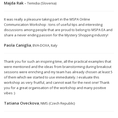
Majda Rak -
Temidia (Slovenia)
It was really a pleasure taking part in the MSPA Online
Communication Workshop : tons of useful tips and interesting
discussions among people that are proud to belong to MSPA EA and
share a never ending passion for the Mystery Shopping industry!
Paola Caniglia
, BVA-DOXA, Italy
Thank you for such an inspiring time, all the practical examples that
were mentioned and the ideas from brainstorming during breakout
sessions were enriching and my team has already chosen at least 5
of them which we started to use immediately. I evaluate this
workshop as very fruitful, and cannot wait for the next one! Thank
you for a great organisation of the workshop and many positive
vibes :)
Tatiana Oveckova
, NMS (Czech Republic)