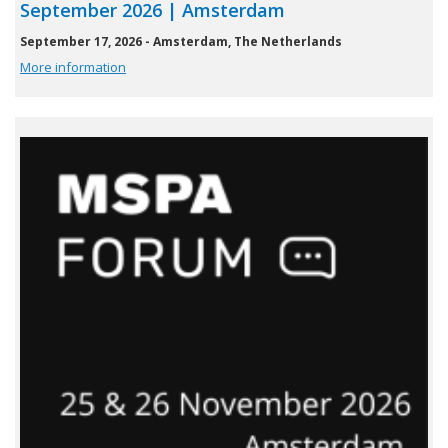
September 2026 | Amsterdam
September 17, 2026 - Amsterdam, The Netherlands
More information