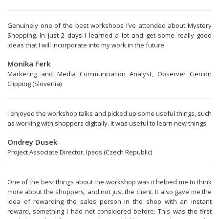
Genuinely one of the best workshops I’ve attended about Mystery
Shopping. In just 2 days I learned a lot and get some really good
ideas that I will incorporate into my work in the future.
Monika Ferk
Marketing and Media Communciation Analyst, Observer Genion
Clipping (Slovenia)
I enjoyed the workshop talks and picked up some useful things, such
as working with shoppers digitally. It was useful to learn new things.
Ondrey Dusek
Project Associate Director, Ipsos (Czech Republic)
One of the best things about the workshop was it helped me to think
more about the shoppers, and not just the client. It also gave me the
idea of rewarding the sales person in the shop with an instant
reward, something I had not considered before. This was the first