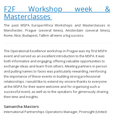
F2F Workshop week &
Masterclasses
The past MSPA Europe/Africa Workshops and Masterclasses in
Manchester, Prague (several times), Amsterdam (several times),
Rome, Nice, Budapest, Tallinn all were a big success.
The Operational Excellence workshop in Prague was my first MSPA
event and served as an excellent introduction to the MSPA. It was
both informative and engaging, offering valuable opportunities to
exchange ideas and learn from others. Meeting partners in person
and putting names to faces was particularly rewarding, reinforcing
the importance of these events in building strong professional
relationships. I would like to extend my sincere thanks to everyone
at the MSPA for their warm welcome and for organising such a
successful event, as well as to the speakers for generously sharing
their time and insights.
Samantha Masters
International Partnerships Operations Manager, Proinsight (United