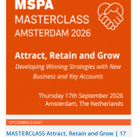
UPCOMING EVENT
MASTERCLASS Attract, Retain and Grow | 17