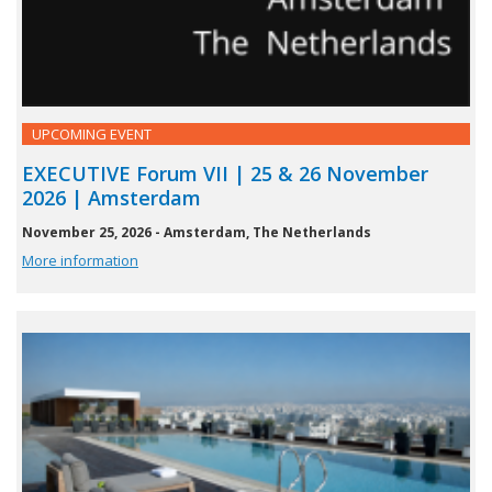
UPCOMING EVENT
EXECUTIVE Forum VII | 25 & 26 November
2026 | Amsterdam
November 25, 2026 - Amsterdam, The Netherlands
More information