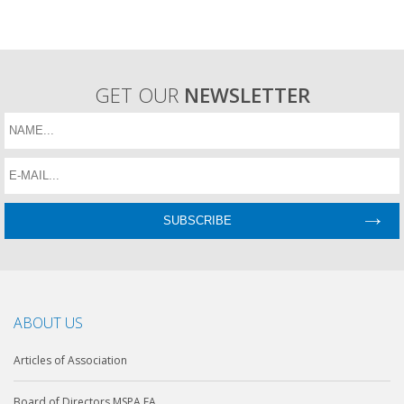
GET OUR
NEWSLETTER
ABOUT US
Articles of Association
Board of Directors MSPA EA