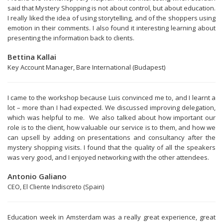
said that Mystery Shopping is not about control, but about education.
I really liked the idea of using storytelling, and of the shoppers using
emotion in their comments. I also found it interesting learning about
presenting the information back to clients.
Bettina Kallai
Key Account Manager, Bare International (Budapest)
I came to the workshop because Luis convinced me to, and I learnt a
lot – more than I had expected. We discussed improving delegation,
which was helpful to me. We also talked about how important our
role is to the client, how valuable our service is to them, and how we
can upsell by adding on presentations and consultancy after the
mystery shopping visits. I found that the quality of all the speakers
was very good, and I enjoyed networking with the other attendees.
Antonio Galiano
CEO, El Cliente Indiscreto (Spain)
Education week in Amsterdam was a really great experience, great