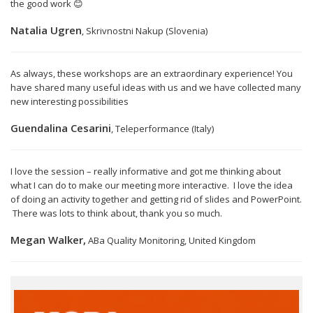
the good work 😊
Natalia Ugren
, Skrivnostni Nakup (Slovenia)
As always, these workshops are an extraordinary experience! You
have shared many useful ideas with us and we have collected many
new interesting possibilities
Guendalina Cesarini
, Teleperformance (Italy)
I love the session – really informative and got me thinking about
what I can do to make our meeting more interactive. I love the idea
of doing an activity together and getting rid of slides and PowerPoint.
There was lots to think about, thank you so much.
Megan Walker,
ABa Quality Monitoring, United Kingdom