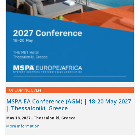
UPCOMING EVENT
MSPA EA Conference (AGM) | 18-20 May 2027
| Thessaloniki, Greece
May 18, 2027 - Thessaloniki, Greece
More information