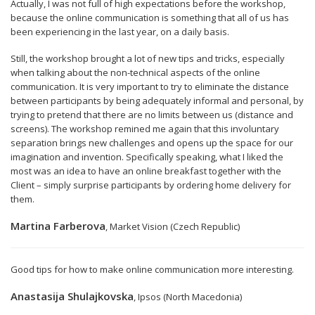
Actually, I was not full of high expectations before the workshop,
because the online communication is something that all of us has
been experiencing in the last year, on a daily basis.
Still, the workshop brought a lot of new tips and tricks, especially
when talking about the non-technical aspects of the online
communication. It is very important to try to eliminate the distance
between participants by being adequately informal and personal, by
trying to pretend that there are no limits between us (distance and
screens). The workshop remined me again that this involuntary
separation brings new challenges and opens up the space for our
imagination and invention. Specifically speaking, what I liked the
most was an idea to have an online breakfast together with the
Client – simply surprise participants by ordering home delivery for
them.
Martina Farberova
, Market Vision (Czech Republic)
Good tips for how to make online communication more interesting.
Anastasija Shulajkovska
, Ipsos (North Macedonia)