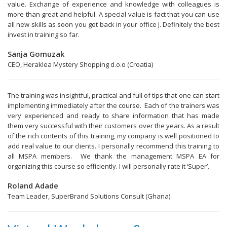
value. Exchange of experience and knowledge with colleagues is
more than great and helpful. A special value is fact that you can use
all new skills as soon you get back in your office J. Definitely the best
invest in training so far.
Sanja Gomuzak
CEO, Heraklea Mystery Shopping d.o.o (Croatia)
The training was insightful, practical and full of tips that one can start
implementing immediately after the course. Each of the trainers was
very experienced and ready to share information that has made
them very successful with their customers over the years. As a result
of the rich contents of this training, my company is well positioned to
add real value to our clients. I personally recommend this training to
all MSPA members. We thank the management MSPA EA for
organizing this course so efficiently. I will personally rate it ‘Super’.
Roland Adade
Team Leader, SuperBrand Solutions Consult (Ghana)