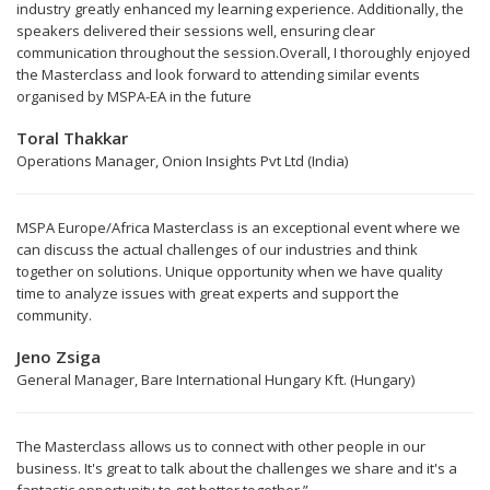
industry greatly enhanced my learning experience. Additionally, the
speakers delivered their sessions well, ensuring clear
communication throughout the session.Overall, I thoroughly enjoyed
the Masterclass and look forward to attending similar events
organised by MSPA-EA in the future
Toral Thakkar
Operations Manager, Onion Insights Pvt Ltd (India)
MSPA Europe/Africa Masterclass is an exceptional event where we
can discuss the actual challenges of our industries and think
together on solutions. Unique opportunity when we have quality
time to analyze issues with great experts and support the
community.
Jeno Zsiga
General Manager, Bare International Hungary Kft. (Hungary)
The Masterclass allows us to connect with other people in our
business. It's great to talk about the challenges we share and it's a