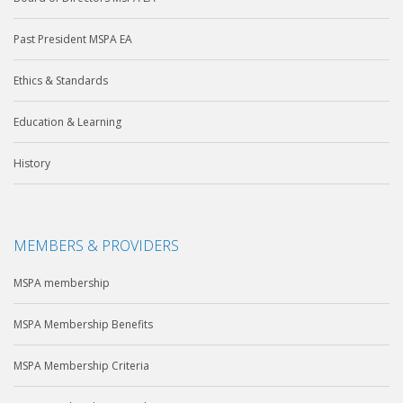
Past President MSPA EA
Ethics & Standards
Education & Learning
History
MEMBERS & PROVIDERS
MSPA membership
MSPA Membership Benefits
MSPA Membership Criteria