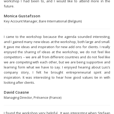
workshop I had been to, and I would like to attend more in the
future.
Monica Gustafsson
Key Account Manager, Bare International (Belgium)
I came to the workshop because the agenda sounded interesting,
and I gained many new ideas at the workshop, both large and small.
It gave me ideas and inspiration for new add ons for clients. I really
enjoyed the sharing of ideas at the workshop, we do not feel like
competitors – we are all from different countries and do not feel like
we are competing with each other, but we are being supportive and
learning form what we have to say. I enjoyed hearing about Luis’s
company story, I felt he brought entrepreneurial spirit and
inspiration. It was interesting to hear how good values tie in with
looking after clients.
David Coasne
Managing Director, Présence (France)
I found the workshop very helpful. It was interesting when Stefaan