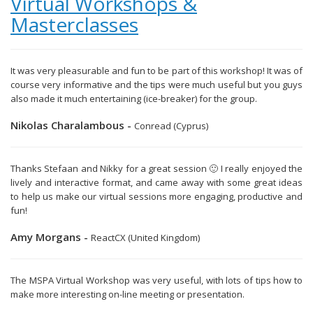
Virtual Workshops &
Masterclasses
It was very pleasurable and fun to be part of this workshop! It was of
course very informative and the tips were much useful but you guys
also made it much entertaining (ice-breaker) for the group.
Nikolas Charalambous -
Conread (Cyprus)
Thanks Stefaan and Nikky for a great session 🙂 I really enjoyed the
lively and interactive format, and came away with some great ideas
to help us make our virtual sessions more engaging, productive and
fun!
Amy Morgans -
ReactCX (United Kingdom)
The MSPA Virtual Workshop was very useful, with lots of tips how to
make more interesting on-line meeting or presentation.