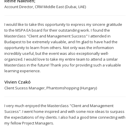
Reine Nakhleh;
Account Director, CRM Middle East (Dubai, UAE)
I would like to take this opportunity to express my sincere gratitude
to the MSPA EA board for their outstanding work. I found the
Masterclass "Client and Management Success" I attended in
Budapest to be extremely valuable, and I’m glad to have had the
opportunity to learn from others. Not only was the information
incredibly useful, but the event was also exceptionally well-
organized. I would love to take my entire team to attend a similar
Masterclass in the future! Thank you for providing such a valuable
learning experience.
Vivien Czakó
Client Sucess Manager, Phantomshopping (Hungary)
I very much enjoyed the Masterclass "Client and Management
Success". I went home inspired and with some nice ideas to surpass
the expectations of my clients. I also had a good time connecting with
my fellow Project Managers.