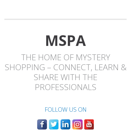
MSPA
THE HOME OF MYSTERY
SHOPPING – CONNECT, LEARN &
SHARE WITH THE
PROFESSIONALS
FOLLOW US ON