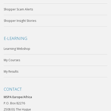
Shopper Scam Alerts
Shopper Insight Stories
E-LEARNING
Learning Webshop
My Courses
My Results
CONTACT
MSPA Europe/Africa
P.O. Box 82276
2508 EG The Hague