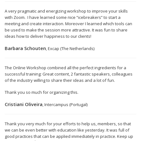
A very pragmatic and energizing workshop to improve your skills
with Zoom. I have learned some nice “icebreakers” to start a
meeting and create interaction. Moreover I learned which tools can
be used to make the session more attractive. It was fun to share
ideas how to deliver happiness to our clients!
Barbara Schouten
, Excap (The Netherlands)
The Online Workshop combined all the perfect ingredients for a
successful training: Great content, 2 fantastic speakers, colleagues
of the industry willing to share their ideas and a lot of fun.
Thank you so much for organizing this.
Cristiani Oliveira
, Intercampus (Portugal)
Thank you very much for your efforts to help us, members, so that
we can be even better with education like yesterday. It was full of
good practices that can be applied immediately in practice. Keep up