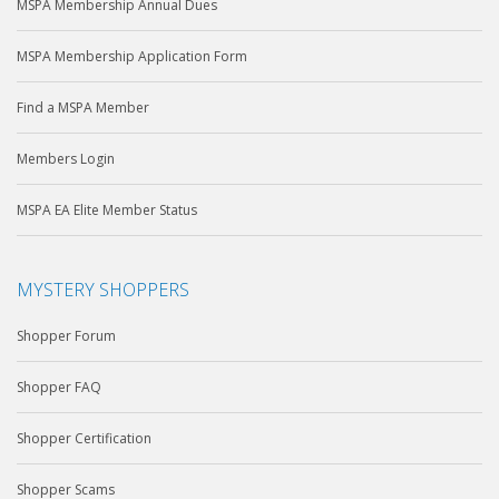
MSPA Membership Annual Dues
MSPA Membership Application Form
Find a MSPA Member
Members Login
MSPA EA Elite Member Status
MYSTERY SHOPPERS
Shopper Forum
Shopper FAQ
Shopper Certification
Shopper Scams