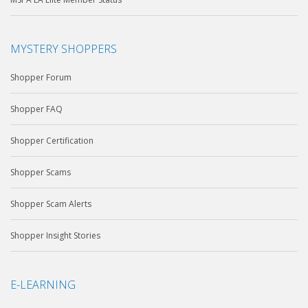
MYSTERY SHOPPERS
Shopper Forum
Shopper FAQ
Shopper Certification
Shopper Scams
Shopper Scam Alerts
Shopper Insight Stories
E-LEARNING