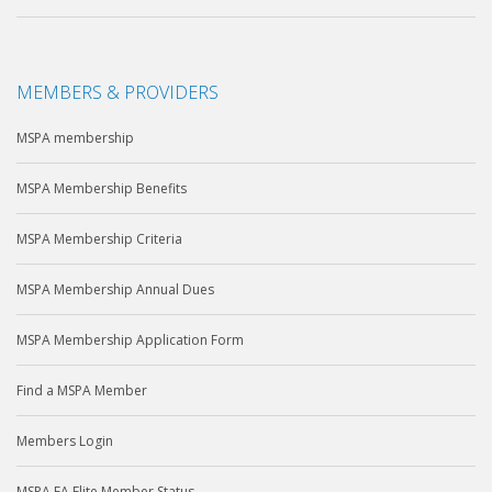
MEMBERS & PROVIDERS
MSPA membership
MSPA Membership Benefits
MSPA Membership Criteria
MSPA Membership Annual Dues
MSPA Membership Application Form
Find a MSPA Member
Members Login
MSPA EA Elite Member Status