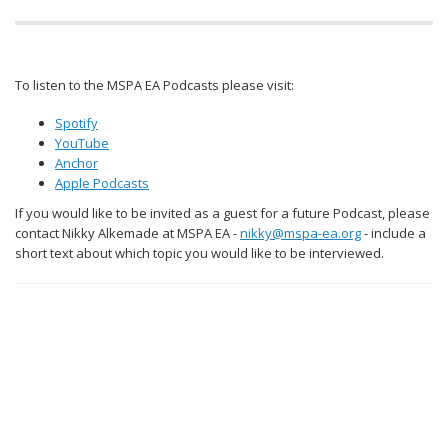
To listen to the MSPA EA Podcasts please visit:
Spotify
YouTube
Anchor
Apple Podcasts
If you would like to be invited as a guest for a future Podcast, please
contact Nikky Alkemade at MSPA EA -
nikky@mspa-ea.org
- include a
short text about which topic you would like to be interviewed.