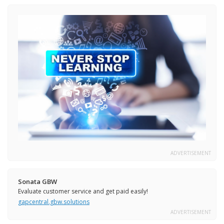
ADVERTISEMENT
Sonata GBW
Evaluate customer service and get paid easily!
gapcentral.gbw.solutions
ADVERTISEMENT