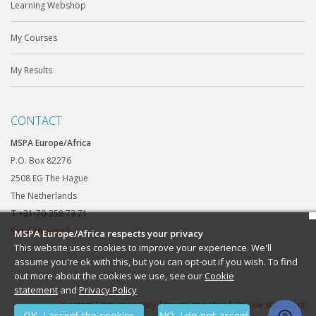
Learning Webshop
My Courses
My Results
CONTACT
MSPA Europe/Africa
P.O. Box 82276
2508 EG The Hague
The Netherlands
T
+31-70-358 73 71
Send an e-mail
MSPA Europe/Africa respects your privacy
This website uses cookies to improve your experience. We'll
assume you're ok with this, but you can opt-out if you wish. To find
out more about the cookies we use, see our
Cookie
statement
and
Privacy Policy
Contact
|
Privacy policy
|
Payment policy
|
Cookie Statement
OK, I accept the cookies
NO, I do not accept