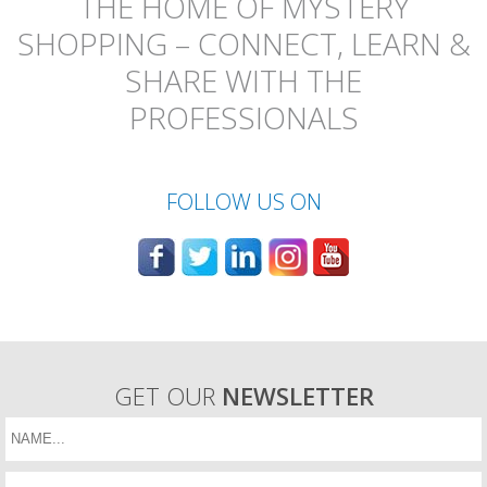
THE HOME OF MYSTERY
SHOPPING – CONNECT, LEARN &
SHARE WITH THE
PROFESSIONALS
FOLLOW US ON
GET OUR
NEWSLETTER