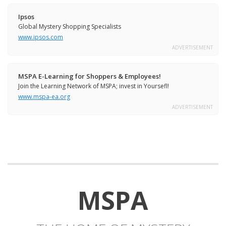
Ipsos
Global Mystery Shopping Specialists
www.ipsos.com
ADVERTISEMENT
MSPA E-Learning for Shoppers & Employees!
Join the Learning Network of MSPA; invest in Yoursefl!
www.mspa-ea.org
ADVERTISEMENT
MSPA