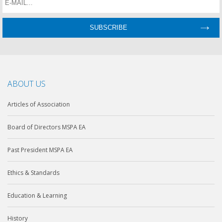
ABOUT US
Articles of Association
Board of Directors MSPA EA
Past President MSPA EA
Ethics & Standards
Education & Learning
History