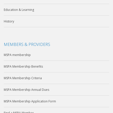
Education & Learning
History
MEMBERS & PROVIDERS
MSPA membership
MSPA Membership Benefits
MSPA Membership Criteria
MSPA Membership Annual Dues
MSPA Membership Application Form
Find a MSPA Member