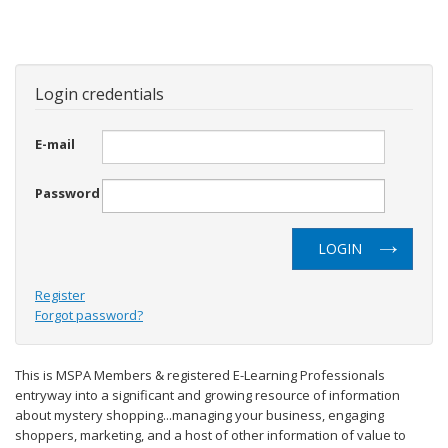
Login credentials
E-mail
Password
LOGIN
Register
Forgot password?
This is MSPA Members & registered E-Learning Professionals
entryway into a significant and growing resource of information
about mystery shopping...managing your business, engaging
shoppers, marketing, and a host of other information of value to