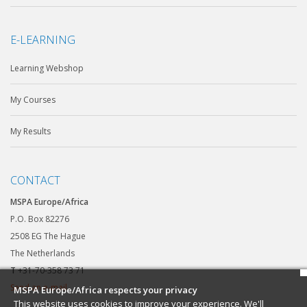
E-LEARNING
Learning Webshop
My Courses
My Results
CONTACT
MSPA Europe/Africa
P.O. Box 82276
2508 EG The Hague
The Netherlands
T
+31-70-358 73 71
Send an e-mail
MSPA Europe/Africa respects your privacy
This website uses cookies to improve your experience. We'll