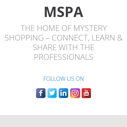
MSPA
THE HOME OF MYSTERY
SHOPPING – CONNECT, LEARN &
SHARE WITH THE
PROFESSIONALS
FOLLOW US ON