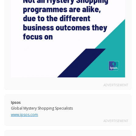
ADVERTISEMENT
Ipsos
Global Mystery Shopping Specialists
www.ipsos.com
ADVERTISEMENT