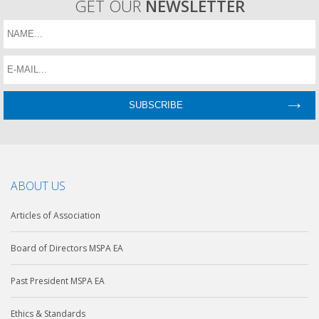
GET OUR
NEWSLETTER
ABOUT US
Articles of Association
Board of Directors MSPA EA
Past President MSPA EA
Ethics & Standards