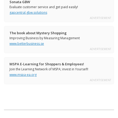
Sonata GBW
Evaluate customer service and get paid easily!
gapcentral.gbw.solutions
ADVERTISEMENT
The book about Mystery Shopping
Improving Business by Measuring Management
www.betterbusiness.se
ADVERTISEMENT
MSPA E-Learning for Shoppers & Employees!
Join the Learning Network of MSPA; invest in Yoursefl!
www.mspa-ea.org
ADVERTISEMENT