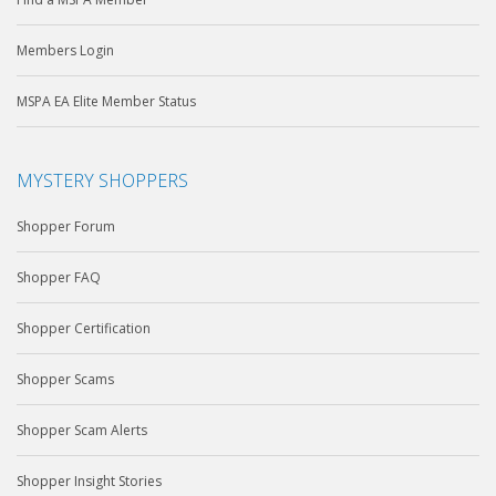
Members Login
MSPA EA Elite Member Status
MYSTERY SHOPPERS
Shopper Forum
Shopper FAQ
Shopper Certification
Shopper Scams
Shopper Scam Alerts
Shopper Insight Stories