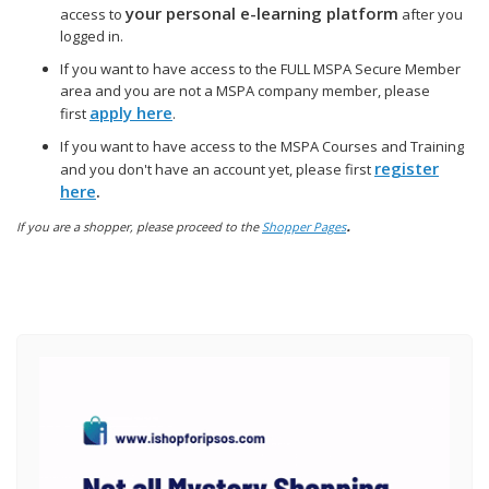
your personal e-learning platform
access to
after you
logged in.
If you want to have access to the FULL MSPA Secure Member
area and you are not a MSPA company member, please
apply here
first
.
If you want to have access to the MSPA Courses and Training
register
and you don't have an account yet, please first
here
.
.
If you are a shopper, please proceed to the
Shopper Pages