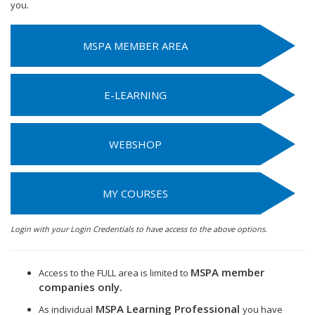
you.
MSPA MEMBER AREA
E-LEARNING
WEBSHOP
MY COURSES
Login with your Login Credentials to have access to the above options.
MSPA member
Access to the FULL area is limited to
companies only.
MSPA Learning Professional
As individual
you have