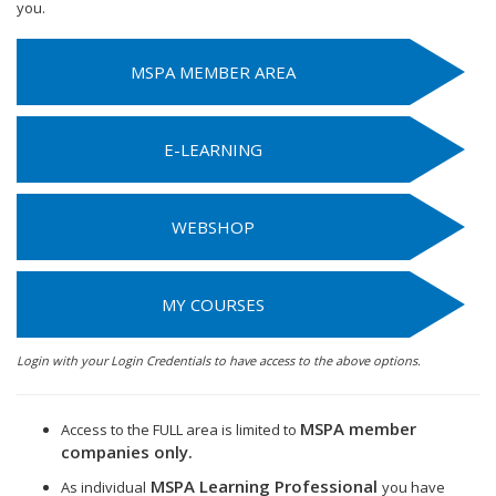
you.
MSPA MEMBER AREA
E-LEARNING
WEBSHOP
MY COURSES
Login with your Login Credentials to have access to the above options.
MSPA member
Access to the FULL area is limited to
companies only.
MSPA Learning Professional
As individual
you have