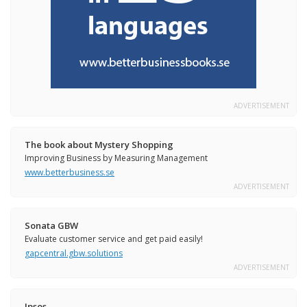
ADVERTISEMENT
The book about Mystery Shopping
Improving Business by Measuring Management
www.betterbusiness.se
ADVERTISEMENT
Sonata GBW
Evaluate customer service and get paid easily!
gapcentral.gbw.solutions
ADVERTISEMENT
Ipsos