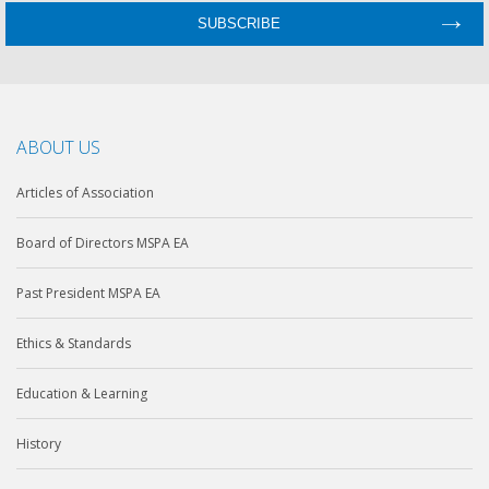
ABOUT US
Articles of Association
Board of Directors MSPA EA
Past President MSPA EA
Ethics & Standards
Education & Learning
History