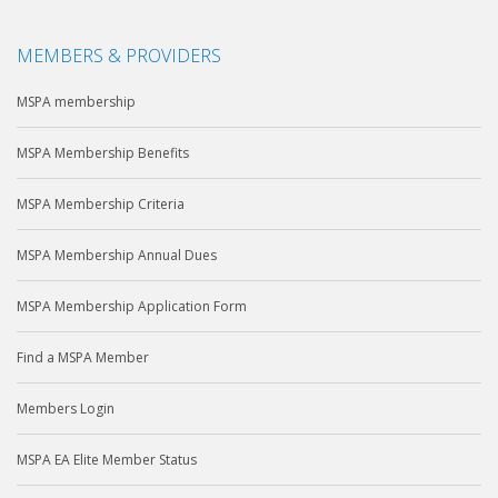
MEMBERS & PROVIDERS
MSPA membership
MSPA Membership Benefits
MSPA Membership Criteria
MSPA Membership Annual Dues
MSPA Membership Application Form
Find a MSPA Member
Members Login
MSPA EA Elite Member Status