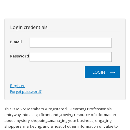
Login credentials
E-mail
Password
LOGIN
Register
Forgot password?
This is MSPA Members & registered E-Learning Professionals
entryway into a significant and growing resource of information
about mystery shopping...managing your business, engaging
shoppers, marketing, and a host of other information of value to