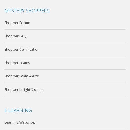
MYSTERY SHOPPERS
Shopper Forum
Shopper FAQ
Shopper Certification
Shopper Scams
Shopper Scam Alerts
Shopper Insight Stories
E-LEARNING
Learning Webshop