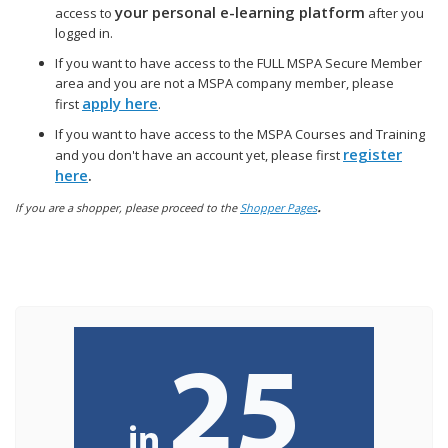
your personal e-learning platform
access to
after you
logged in.
If you want to have access to the FULL MSPA Secure Member
area and you are not a MSPA company member, please
apply here
first
.
If you want to have access to the MSPA Courses and Training
register
and you don't have an account yet, please first
here
.
.
If you are a shopper, please proceed to the
Shopper Pages