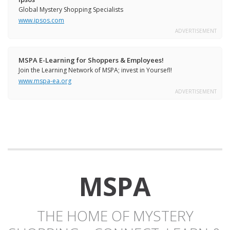
Global Mystery Shopping Specialists
www.ipsos.com
ADVERTISEMENT
MSPA E-Learning for Shoppers & Employees!
Join the Learning Network of MSPA; invest in Yoursefl!
www.mspa-ea.org
ADVERTISEMENT
MSPA
THE HOME OF MYSTERY