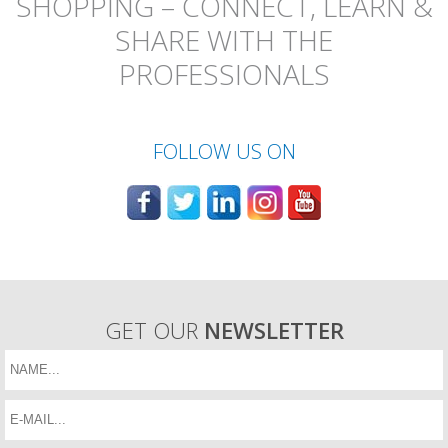
SHOPPING – CONNECT, LEARN &
SHARE WITH THE
PROFESSIONALS
FOLLOW US ON
GET OUR
NEWSLETTER