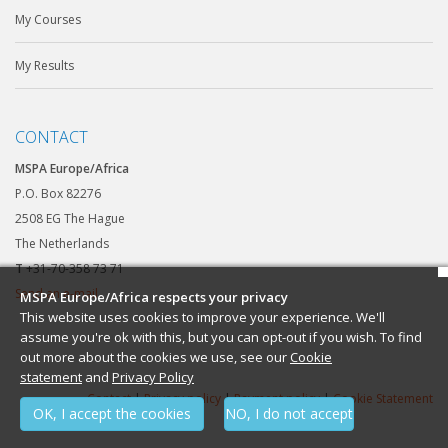
My Courses
My Results
CONTACT
MSPA Europe/Africa
P.O. Box 82276
2508 EG The Hague
The Netherlands
T
+31-70-358 73 71
Send an e-mail
MSPA Europe/Africa respects your privacy
This website uses cookies to improve your experience. We'll
assume you're ok with this, but you can opt-out if you wish. To find
out more about the cookies we use, see our
Cookie
statement
and
Privacy Policy
Contact
|
Privacy policy
|
Payment policy
|
Cookie Statement
OK, I accept the cookies
NO, I do not accept