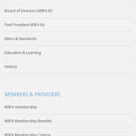
Board of Directors MSPA EA
Past President MSPA EA
Ethics & Standards
Education & Learning
History
MEMBERS & PROVIDERS
MSPA membership
MSPA Membership Benefits
MSPA Membership Criteria