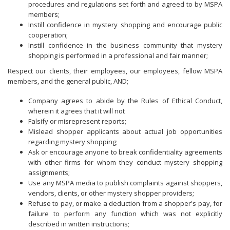
procedures and regulations set forth and agreed to by MSPA
members;
Instill confidence in mystery shopping and encourage public
cooperation;
Instill confidence in the business community that mystery
shopping is performed in a professional and fair manner;
Respect our clients, their employees, our employees, fellow MSPA
members, and the general public, AND;
Company agrees to abide by the Rules of Ethical Conduct,
wherein it agrees that it will not
Falsify or misrepresent reports;
Mislead shopper applicants about actual job opportunities
regarding mystery shopping;
Ask or encourage anyone to break confidentiality agreements
with other firms for whom they conduct mystery shopping
assignments;
Use any MSPA media to publish complaints against shoppers,
vendors, clients, or other mystery shopper providers;
Refuse to pay, or make a deduction from a shopper's pay, for
failure to perform any function which was not explicitly
described in written instructions;