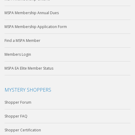
MSPA Membership Annual Dues
MSPA Membership Application Form
Find a MSPA Member
Members Login
MSPA EA Elite Member Status
MYSTERY SHOPPERS
Shopper Forum
Shopper FAQ
Shopper Certification