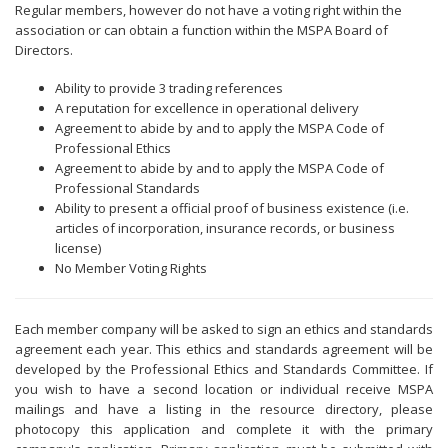
Regular members, however do not have a voting right within the
association or can obtain a function within the MSPA Board of
Directors.
Ability to provide 3 trading references
A reputation for excellence in operational delivery
Agreement to abide by and to apply the MSPA Code of
Professional Ethics
Agreement to abide by and to apply the MSPA Code of
Professional Standards
Ability to present a official proof of business existence (i.e.
articles of incorporation, insurance records, or business
license)
No Member Voting Rights
Each member company will be asked to sign an ethics and standards
agreement each year. This ethics and standards agreement will be
developed by the Professional Ethics and Standards Committee. If
you wish to have a second location or individual receive MSPA
mailings and have a listing in the resource directory, please
photocopy this application and complete it with the primary