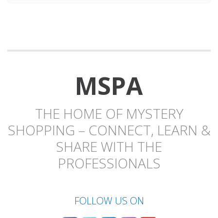
MSPA
THE HOME OF MYSTERY
SHOPPING – CONNECT, LEARN &
SHARE WITH THE
PROFESSIONALS
FOLLOW US ON