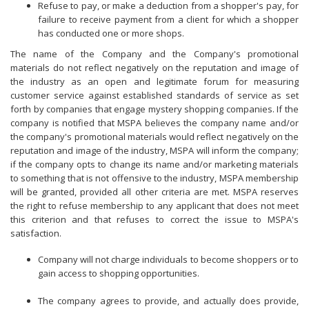
Refuse to pay, or make a deduction from a shopper's pay, for
failure to receive payment from a client for which a shopper
has conducted one or more shops.
The name of the Company and the Company's promotional
materials do not reflect negatively on the reputation and image of
the industry as an open and legitimate forum for measuring
customer service against established standards of service as set
forth by companies that engage mystery shopping companies. If the
company is notified that MSPA believes the company name and/or
the company's promotional materials would reflect negatively on the
reputation and image of the industry, MSPA will inform the company;
if the company opts to change its name and/or marketing materials
to something that is not offensive to the industry, MSPA membership
will be granted, provided all other criteria are met. MSPA reserves
the right to refuse membership to any applicant that does not meet
this criterion and that refuses to correct the issue to MSPA's
satisfaction.
Company will not charge individuals to become shoppers or to
gain access to shopping opportunities.
The company agrees to provide, and actually does provide,