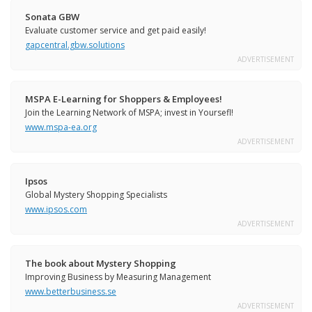
Sonata GBW
Evaluate customer service and get paid easily!
gapcentral.gbw.solutions
ADVERTISEMENT
MSPA E-Learning for Shoppers & Employees!
Join the Learning Network of MSPA; invest in Yoursefl!
www.mspa-ea.org
ADVERTISEMENT
Ipsos
Global Mystery Shopping Specialists
www.ipsos.com
ADVERTISEMENT
The book about Mystery Shopping
Improving Business by Measuring Management
www.betterbusiness.se
ADVERTISEMENT