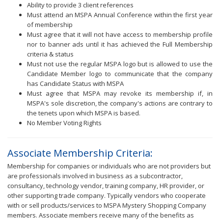
Ability to provide 3 client references
Must attend an MSPA Annual Conference within the first year
of membership
Must agree that it will not have access to membership profile
nor to banner ads until it has achieved the Full Membership
criteria & status
Must not use the regular MSPA logo but is allowed to use the
Candidate Member logo to communicate that the company
has Candidate Status with MSPA
Must agree that MSPA may revoke its membership if, in
MSPA's sole discretion, the company's actions are contrary to
the tenets upon which MSPA is based.
No Member Voting Rights
Associate Membership Criteria:
Membership for companies or individuals who are not providers but
are professionals involved in business as a subcontractor,
consultancy, technology vendor, training company, HR provider, or
other supporting trade company. Typically vendors who cooperate
with or sell products/services to MSPA Mystery Shopping Company
members. Associate members receive many of the benefits as