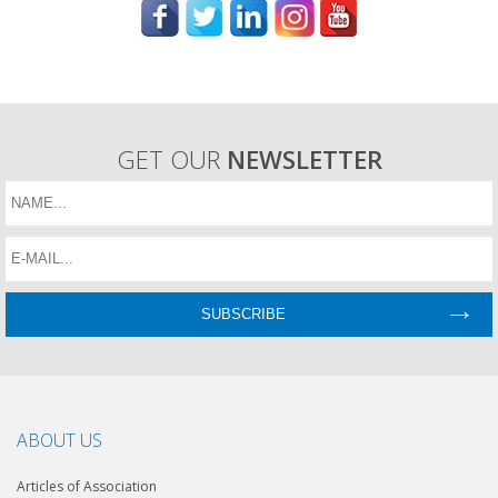
GET OUR
NEWSLETTER
ABOUT US
Articles of Association