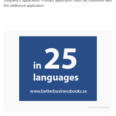
company's application. Primary application must be submitted with
the additional application.
ADVERTISEMENT