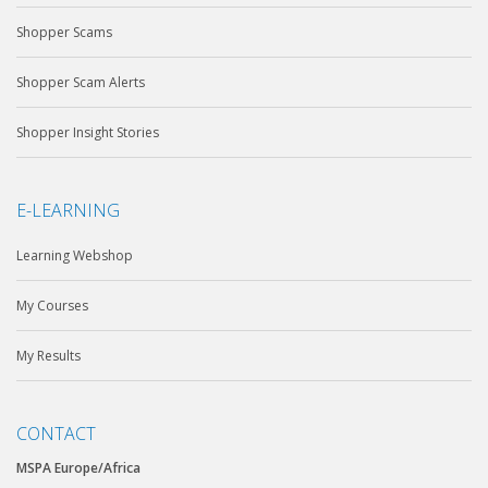
Shopper Scams
Shopper Scam Alerts
Shopper Insight Stories
E-LEARNING
Learning Webshop
My Courses
My Results
CONTACT
MSPA Europe/Africa