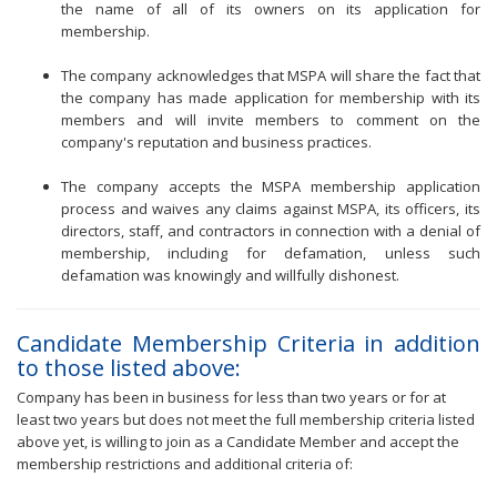
the name of all of its owners on its application for
membership.
The company acknowledges that MSPA will share the fact that
the company has made application for membership with its
members and will invite members to comment on the
company's reputation and business practices.
The company accepts the MSPA membership application
process and waives any claims against MSPA, its officers, its
directors, staff, and contractors in connection with a denial of
membership, including for defamation, unless such
defamation was knowingly and willfully dishonest.
Candidate Membership Criteria in addition
to those listed above:
Company has been in business for less than two years or for at
least two years but does not meet the full membership criteria listed
above yet, is willing to join as a Candidate Member and accept the
membership restrictions and additional criteria of: