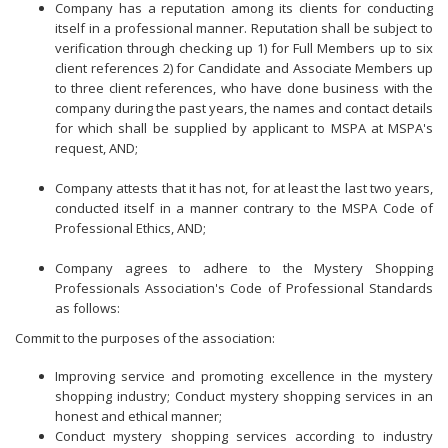
Company has a reputation among its clients for conducting
itself in a professional manner. Reputation shall be subject to
verification through checking up 1) for Full Members up to six
client references 2) for Candidate and Associate Members up
to three client references, who have done business with the
company during the past years, the names and contact details
for which shall be supplied by applicant to MSPA at MSPA's
request, AND;
Company attests that it has not, for at least the last two years,
conducted itself in a manner contrary to the MSPA Code of
Professional Ethics, AND;
Company agrees to adhere to the Mystery Shopping
Professionals Association's Code of Professional Standards
as follows:
Commit to the purposes of the association:
Improving service and promoting excellence in the mystery
shopping industry;
Conduct mystery shopping services in an
honest and ethical manner;
Conduct mystery shopping services according to industry