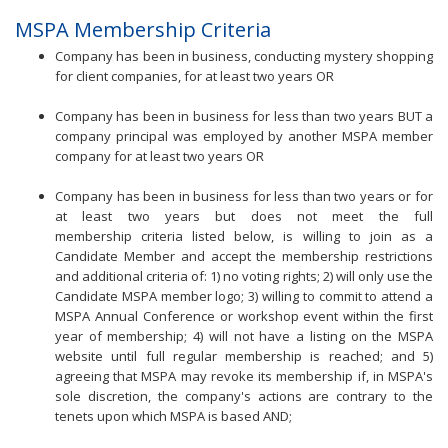
MSPA Membership Criteria
Company has been in business, conducting mystery shopping
for client companies, for at least two years OR
Company has been in business for less than two years BUT a
company principal was employed by another MSPA member
company for at least two years OR
Company has been in business for less than two years or for
at least two years but does not meet the full
membership criteria listed below, is willing to join as a
Candidate Member and accept the membership restrictions
and additional criteria of: 1) no voting rights; 2) will only use the
Candidate MSPA member logo; 3) willing to commit to attend a
MSPA Annual Conference or workshop event within the first
year of membership; 4) will not have a listing on the MSPA
website until full regular membership is reached; and 5)
agreeing that MSPA may revoke its membership if, in MSPA's
sole discretion, the company's actions are contrary to the
tenets upon which MSPA is based AND;