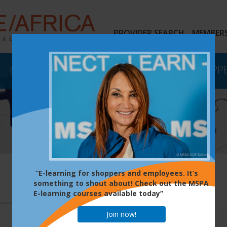
PROVIDER SEARCH
MEMBERS
EVENTS
E-LEARNING
MYSTERY SHOPP
“E-learning for shoppers and employees. It’s
something to shout about! Check out the MSPA
E-learning courses available today”
Join now!