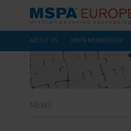
ABOUT US
MSPA MEMBERSHIP
NEWS