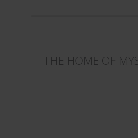
THE HOME OF MYS