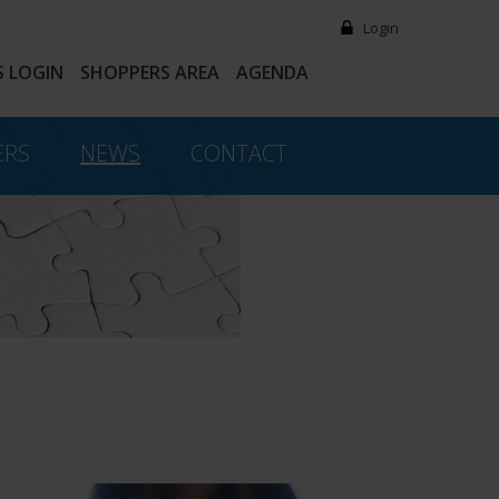
Login
 LOGIN
SHOPPERS AREA
AGENDA
ERS
NEWS
CONTACT