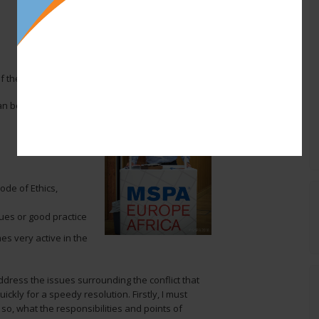
of the MSPA!
an be called upon at
de of Ethics,
ues or good practice
es very active in the
dress the issues surrounding the conflict that
ickly for a speedy resolution. Firstly, I must
 so, what the responsibilities and points of