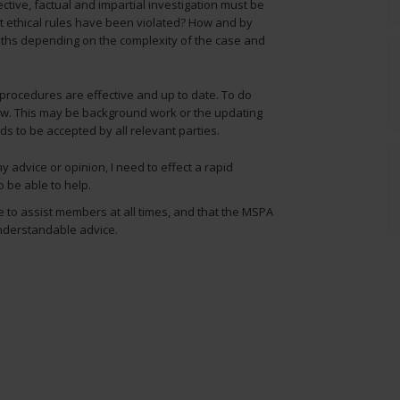
ective, factual and impartial investigation must be
t ethical rules have been violated? How and by
hs depending on the complexity of the case and
 procedures are effective and up to date. To do
law. This may be background work or the updating
s to be accepted by all relevant parties.
advice or opinion, I need to effect a rapid
o be able to help.
ble to assist members at all times, and that the MSPA
nderstandable advice.