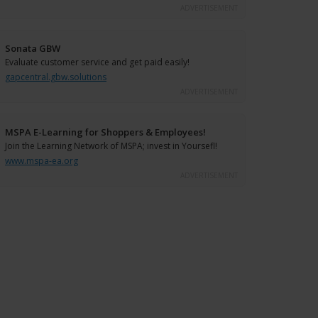
ADVERTISEMENT
Sonata GBW
Evaluate customer service and get paid easily!
gapcentral.gbw.solutions
ADVERTISEMENT
MSPA E-Learning for Shoppers & Employees!
Join the Learning Network of MSPA; invest in Yoursefl!
www.mspa-ea.org
ADVERTISEMENT