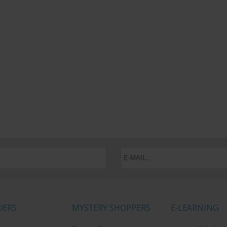
DERS
MYSTERY SHOPPERS
E-LEARNING