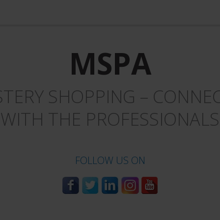
MSPA
TERY SHOPPING – CONNEC
WITH THE PROFESSIONALS
FOLLOW US ON