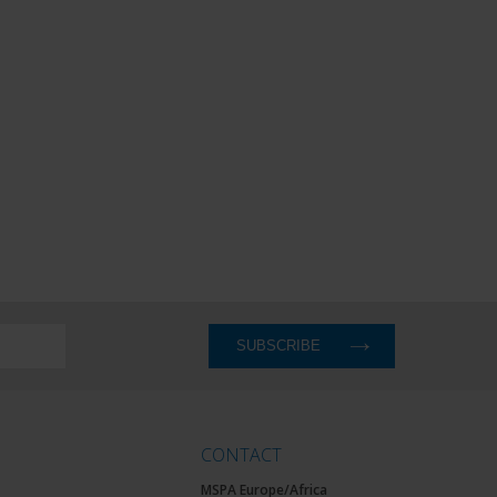
CONTACT
MSPA Europe/Africa