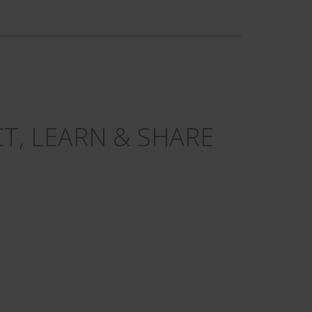
T, LEARN & SHARE