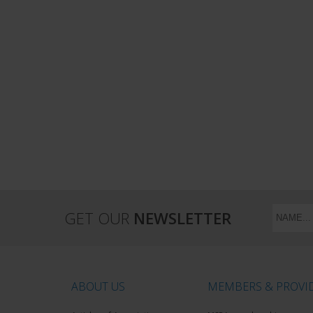
GET OUR
NEWSLETTER
ABOUT US
MEMBERS & PROVI