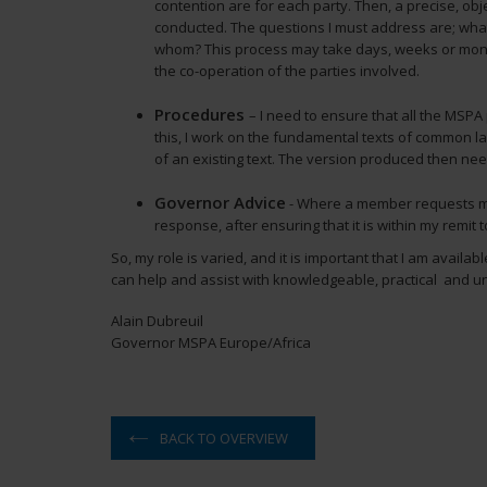
contention are for each party. Then, a precise, obj
conducted. The questions I must address are; wha
whom? This process may take days, weeks or mont
the co-operation of the parties involved.
Procedures
– I need to ensure that all the MSPA
this, I work on the fundamental texts of common 
of an existing text. The version produced then need
Governor Advice
- Where a member requests my 
response, after ensuring that it is within my remit t
So, my role is varied, and it is important that I am availa
can help and assist with knowledgeable, practical and u
Alain Dubreuil
Governor MSPA Europe/Africa
BACK TO OVERVIEW