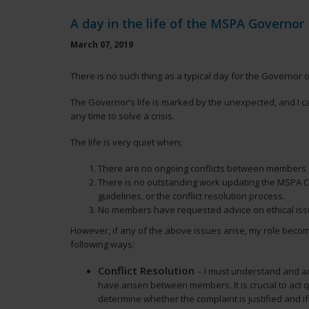
A day in the life of the MSPA Governor
March 07, 2019
There is no such thing as a typical day for the Governor 
The Governor’s life is marked by the unexpected, and I c
any time to solve a crisis.
The life is very quiet when;
There are no ongoing conflicts between members
There is no outstanding work updating the MSPA Co
guidelines, or the conflict resolution process.
No members have requested advice on ethical iss
However, if any of the above issues arise, my role becom
following ways;
Conflict Resolution
– I must understand and ad
have arisen between members. It is crucial to act qu
determine whether the complaint is justified and if