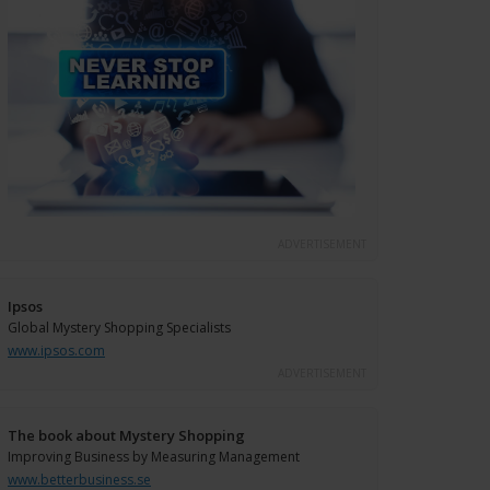
ADVERTISEMENT
Ipsos
Global Mystery Shopping Specialists
www.ipsos.com
ADVERTISEMENT
The book about Mystery Shopping
Improving Business by Measuring Management
www.betterbusiness.se