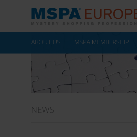
ABOUT US
MSPA MEMBERSHIP
NEWS