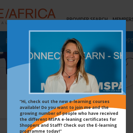
PROVIDER SEARCH
MEMBERS
EVENTS
E-LEARNING
MYSTERY SHOPP
“Hi, check out the new e-learning courses
available! Do you want to join me and the
growing number of people who have received
the different MSPA e-leaning certificates for
Shoppers and Staff? Check out the E-learning
programme today!”