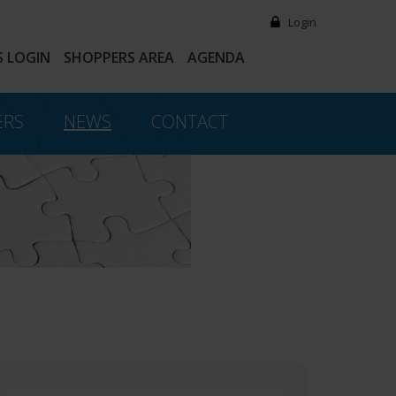
Login
 LOGIN
SHOPPERS AREA
AGENDA
ERS
NEWS
CONTACT