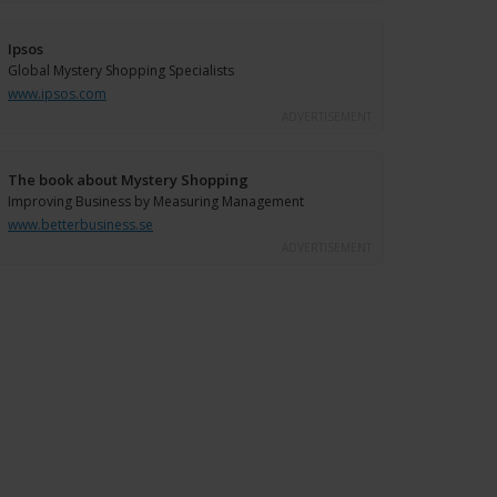
Ipsos
Global Mystery Shopping Specialists
www.ipsos.com
ADVERTISEMENT
The book about Mystery Shopping
Improving Business by Measuring Management
www.betterbusiness.se
ADVERTISEMENT