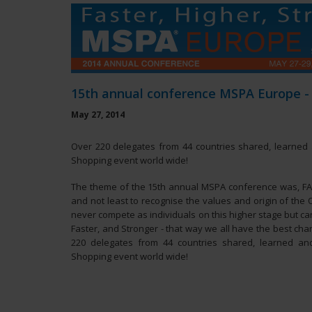
15th annual conference MSPA Europe -
May 27, 2014
Over 220 delegates from 44 countries shared, learned 
Shopping event world wide!
The theme of the 15th annual MSPA conference was, F
and not least to recognise the values and origin of the
never compete as individuals on this higher stage but can
Faster, and Stronger - that way we all have the best ch
220 delegates from 44 countries shared, learned an
Shopping event world wide!