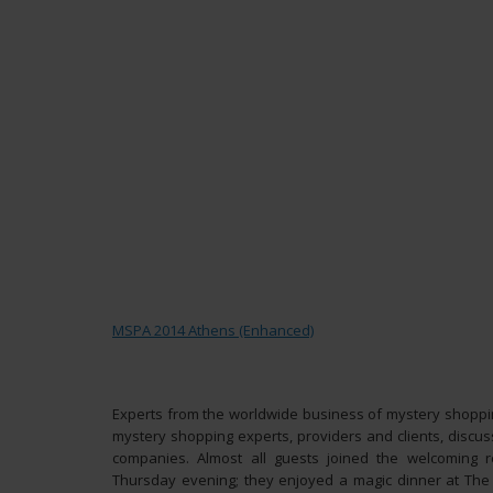
MSPA 2014 Athens (Enhanced)
Experts from the worldwide business of mystery shoppin
mystery shopping experts, providers and clients, discuss
companies. Almost all guests joined the welcoming
Thursday evening; they enjoyed a magic dinner at The