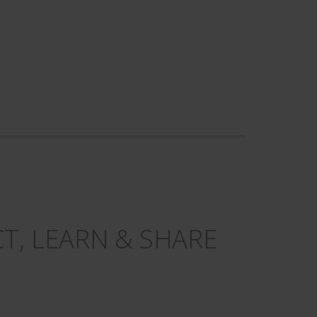
T, LEARN & SHARE