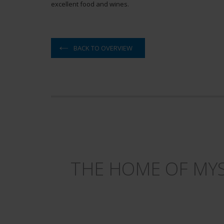
excellent food and wines.
BACK TO OVERVIEW
THE HOME OF MYS