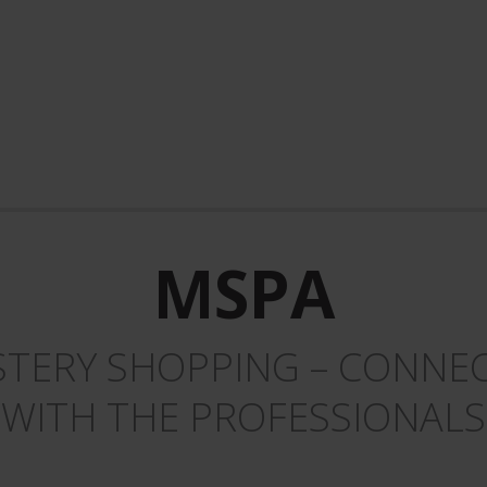
MSPA
TERY SHOPPING – CONNEC
WITH THE PROFESSIONALS