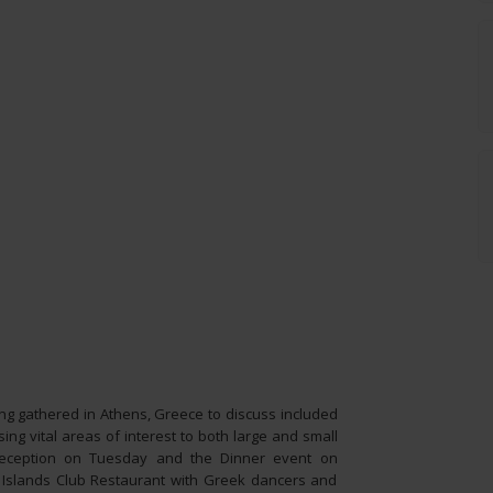
g gathered in Athens, Greece to discuss included
ing vital areas of interest to both large and small
 reception on Tuesday and the Dinner event on
 Islands Club Restaurant with Greek dancers and