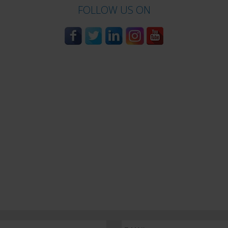
FOLLOW US ON