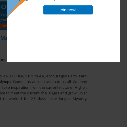
Join now!
 May 2014
and networked for 2,5 days - the largest Mystery
ASTER, HIGHER, STRONGER, encourages us to learn
 Olympic Games as an inspiration to us all. We may
 take inspiration from the current motto of Higher,
ance to meet the current challenges and grow. Over
d networked for 2,5 days - the largest Mystery