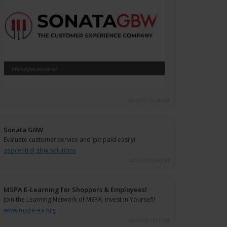
ADVERTISEMENT
Sonata GBW
Evaluate customer service and get paid easily!
gapcentral.gbw.solutions
ADVERTISEMENT
MSPA E-Learning for Shoppers & Employees!
Join the Learning Network of MSPA; invest in Yoursefl!
www.mspa-ea.org
ADVERTISEMENT