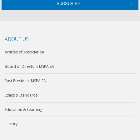
ABOUT US
Articles of Association
Board of Directors MSPA EA
Past President MSPA EA
Ethics & Standards
Education & Learning
History