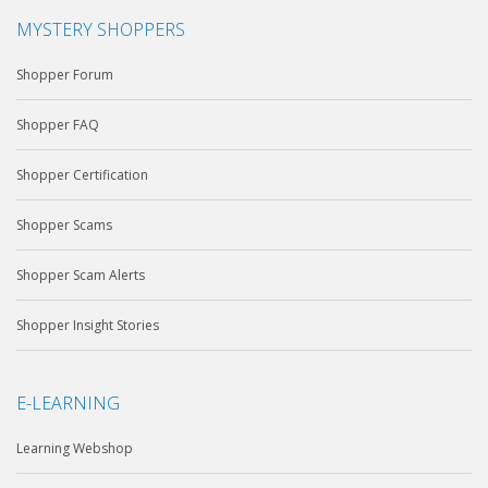
MYSTERY SHOPPERS
Shopper Forum
Shopper FAQ
Shopper Certification
Shopper Scams
Shopper Scam Alerts
Shopper Insight Stories
E-LEARNING
Learning Webshop