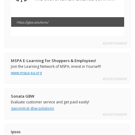
ADVERTISEMENT
MSPA E-Learning for Shoppers & Employees!
Join the Learning Network of MSPA; invest in Yoursefl!
www.mspa-ea.org
ADVERTISEMENT
Sonata GBW
Evaluate customer service and get paid easily!
gapcentral.gbw.solutions
ADVERTISEMENT
Ipsos