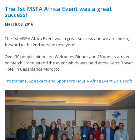
The 1st MSPA Africa Event was a great
success!
March 08, 2016
The 1st MSPA Africa Event was a great success and we are looking
forward to the 2nd version next year!
Over 30 people joined the Welcomes Dinner and 25 quests arrived
on March 3rd to attend the event which was held at the Kenzi Tower
Hotel in Casablanca Morocco.
Programme, Speakers and Sponsors - MSPA Africa Event 2016 (pdf)