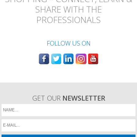
SHARE WITH THE
PROFESSIONALS
FOLLOW US ON
GET OUR
NEWSLETTER