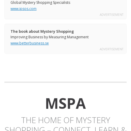
Global Mystery Shopping Specialists
www.ipsos.com
ADVERTISEMENT
The book about Mystery Shopping
Improving Business by Measuring Management
www.betterbusiness.se
ADVERTISEMENT
MSPA
THE HOME OF MYSTERY
SHOPPING – CONNECT, LEARN &