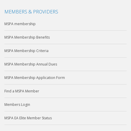
MEMBERS & PROVIDERS
MSPA membership
MSPA Membership Benefits
MSPA Membership Criteria
MSPA Membership Annual Dues
MSPA Membership Application Form
Find a MSPA Member
Members Login
MSPA EA Elite Member Status