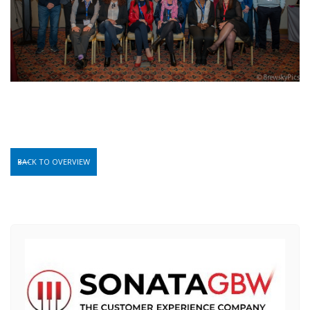
BACK TO OVERVIEW