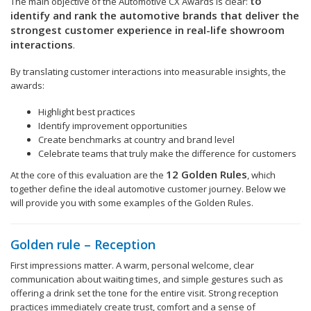
to
The main objective of the Automotive CX Awards is clear:
identify and rank the automotive brands that deliver the
strongest customer experience in real-life showroom
interactions
.
By translating customer interactions into measurable insights, the
awards:
Highlight best practices
Identify improvement opportunities
Create benchmarks at country and brand level
Celebrate teams that truly make the difference for customers
12 Golden Rules
At the core of this evaluation are the
, which
together define the ideal automotive customer journey. Below we
will provide you with some examples of the Golden Rules.
Golden rule – Reception
First impressions matter. A warm, personal welcome, clear
communication about waiting times, and simple gestures such as
offering a drink set the tone for the entire visit. Strong reception
practices immediately create trust, comfort and a sense of