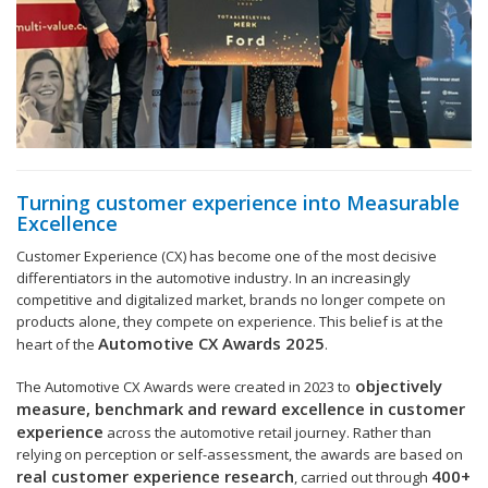
Turning customer experience into Measurable
Excellence
Customer Experience (CX) has become one of the most decisive
differentiators in the automotive industry. In an increasingly
competitive and digitalized market, brands no longer compete on
products alone, they compete on experience. This belief is at the
Automotive CX Awards 2025
heart of the
.
objectively
The Automotive CX Awards were created in 2023 to
measure, benchmark and reward excellence in customer
experience
across the automotive retail journey. Rather than
relying on perception or self-assessment, the awards are based on
real customer experience research
400+
, carried out through