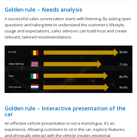
Golden rule – Needs analysis
A successful sales conversation starts with listening. By asking open
questions and taking time to understand the customer’s lifestyle,
usage and expectations, sales advisors can build trust and create
relevant, tailored recommendations.
Golden rule – Interactive presentation of the
car
An effective vehicle presentation is not a monologue, it’s an
experience. Allowing customers to sit in the car, explore features,
and physically interact with the vehicle creates emotional