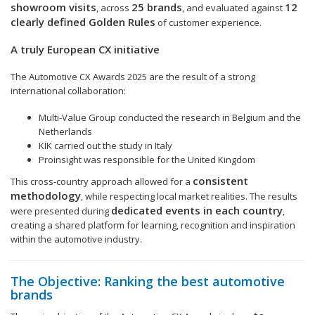
showroom visits
25 brands
12
, across
, and evaluated against
clearly defined Golden Rules
of customer experience.
A truly European CX initiative
The Automotive CX Awards 2025 are the result of a strong
international collaboration:
Multi-Value Group conducted the research in Belgium and the
Netherlands
KIK carried out the study in Italy
Proinsight was responsible for the United Kingdom
consistent
This cross-country approach allowed for a
methodology
, while respecting local market realities. The results
dedicated events in each country
were presented during
,
creating a shared platform for learning, recognition and inspiration
within the automotive industry.
The Objective: Ranking the best automotive
brands