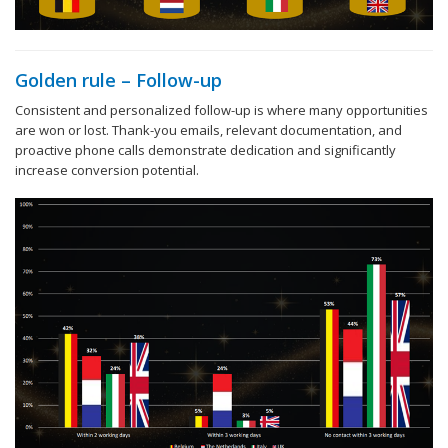
Golden rule – Follow-up
Consistent and personalized follow-up is where many opportunities
are won or lost. Thank-you emails, relevant documentation, and
proactive phone calls demonstrate dedication and significantly
increase conversion potential.