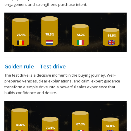
engagement and strengthens purchase intent.
Golden rule – Test drive
The test drive is a decisive moment in the buying journey. Well-
prepared vehicles, clear explanations, and calm, expert guidance
transform a simple drive into a powerful sales experience that
builds confidence and desire.