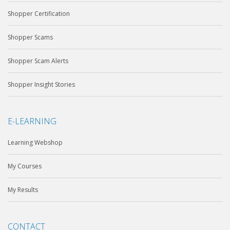
Shopper Certification
Shopper Scams
Shopper Scam Alerts
Shopper Insight Stories
E-LEARNING
Learning Webshop
My Courses
My Results
CONTACT