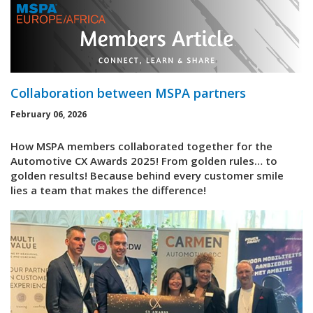
Collaboration between MSPA partners
February 06, 2026
How MSPA members collaborated together for the
Automotive CX Awards 2025! From golden rules… to
golden results! Because behind every customer smile
lies a team that makes the difference!