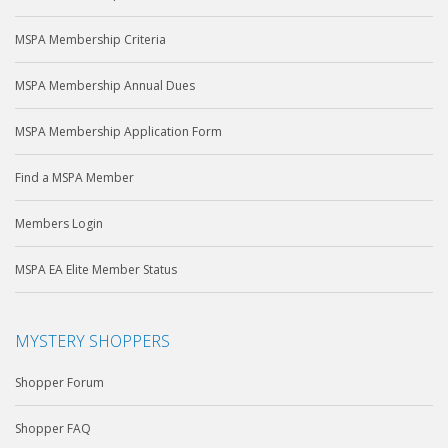
MSPA Membership Criteria
MSPA Membership Annual Dues
MSPA Membership Application Form
Find a MSPA Member
Members Login
MSPA EA Elite Member Status
MYSTERY SHOPPERS
Shopper Forum
Shopper FAQ