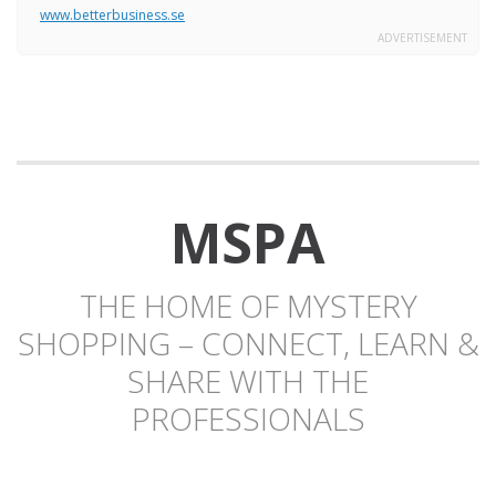
www.betterbusiness.se
ADVERTISEMENT
MSPA
THE HOME OF MYSTERY
SHOPPING – CONNECT, LEARN &
SHARE WITH THE
PROFESSIONALS