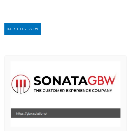
BACK TO OVERVIEW