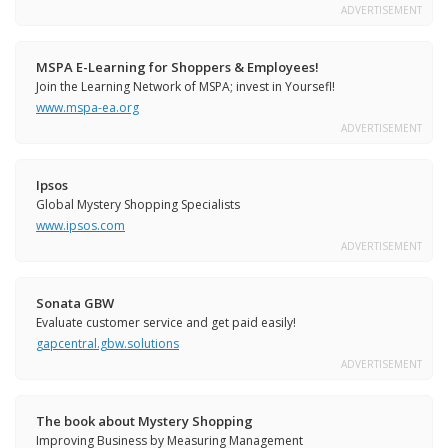
ADVERTISEMENT
MSPA E-Learning for Shoppers & Employees!
Join the Learning Network of MSPA; invest in Yoursefl!
www.mspa-ea.org
ADVERTISEMENT
Ipsos
Global Mystery Shopping Specialists
www.ipsos.com
ADVERTISEMENT
Sonata GBW
Evaluate customer service and get paid easily!
gapcentral.gbw.solutions
ADVERTISEMENT
The book about Mystery Shopping
Improving Business by Measuring Management