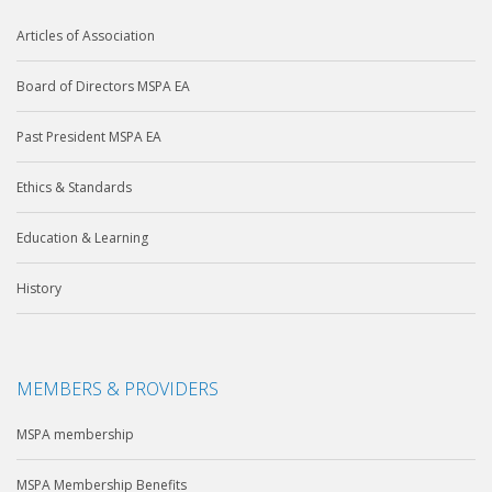
Articles of Association
Board of Directors MSPA EA
Past President MSPA EA
Ethics & Standards
Education & Learning
History
MEMBERS & PROVIDERS
MSPA membership
MSPA Membership Benefits