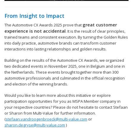
From Insight to Impact
great customer
The Automotive CX Awards 2025 prove that
experience is not accidental
. It is the result of clear principles,
trained teams and consistent execution. By turning the Golden Rules
into daily practice, automotive brands can transform customer
interactions into lasting relationships and golden results.
Building on the results of the Automotive CX Awards, we organized
two dedicated events in November 2025, one in Belgium and one in
the Netherlands. These events brought together more than 300
automotive professionals and culminated in the official recognition
and election of the winning brands.
Would you like to learn more about this initiative or explore
participation opportunities for you as MSPA Member company in
your respective countries? Please do not hesitate to contact Stefaan
or Sharon from Multi-Value for further information.
(
stefaan.vandroogenbroeck@multi-value.com
or
sharon.degryse@multi-value.com
)