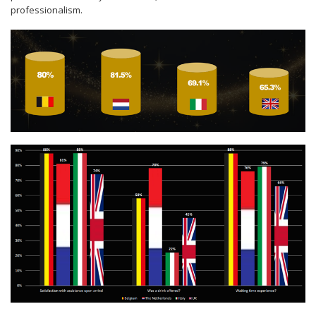
professionalism.