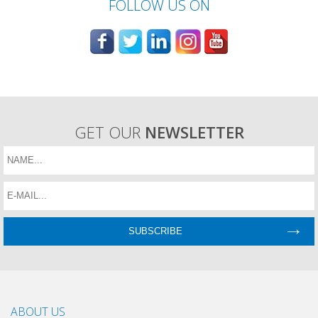
FOLLOW US ON
GET OUR
NEWSLETTER
ABOUT US