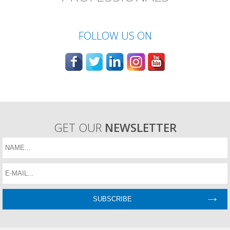
FOLLOW US ON
GET OUR
NEWSLETTER