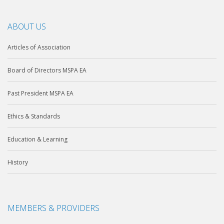
ABOUT US
Articles of Association
Board of Directors MSPA EA
Past President MSPA EA
Ethics & Standards
Education & Learning
History
MEMBERS & PROVIDERS