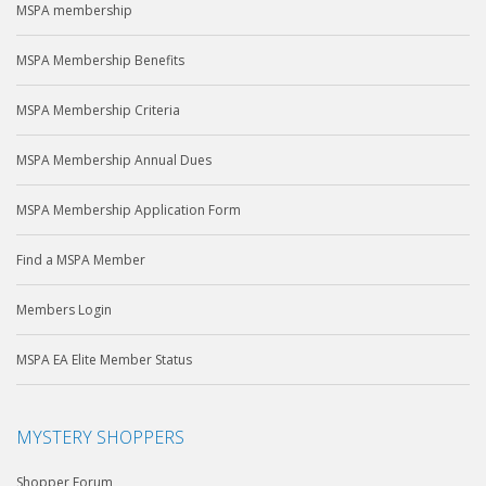
MSPA membership
MSPA Membership Benefits
MSPA Membership Criteria
MSPA Membership Annual Dues
MSPA Membership Application Form
Find a MSPA Member
Members Login
MSPA EA Elite Member Status
MYSTERY SHOPPERS
Shopper Forum