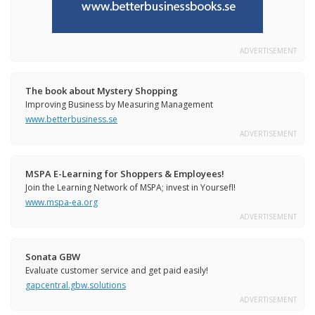
ADVERTISEMENT
The book about Mystery Shopping
Improving Business by Measuring Management
www.betterbusiness.se
ADVERTISEMENT
MSPA E-Learning for Shoppers & Employees!
Join the Learning Network of MSPA; invest in Yoursefl!
www.mspa-ea.org
ADVERTISEMENT
Sonata GBW
Evaluate customer service and get paid easily!
gapcentral.gbw.solutions
ADVERTISEMENT