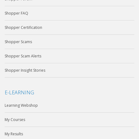
Shopper FAQ
Shopper Certification
Shopper Scams
Shopper Scam Alerts
Shopper Insight Stories
E-LEARNING
Learning Webshop
My Courses
My Results