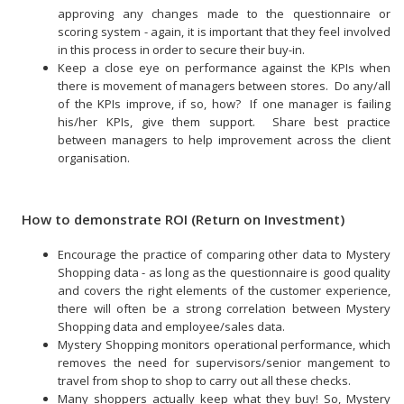
approving any changes made to the questionnaire or
scoring system - again, it is important that they feel involved
in this process in order to secure their buy-in.
Keep a close eye on performance against the KPIs when
there is movement of managers between stores. Do any/all
of the KPIs improve, if so, how? If one manager is failing
his/her KPIs, give them support. Share best practice
between managers to help improvement across the client
organisation.
How to demonstrate ROI (Return on Investment)
Encourage the practice of comparing other data to Mystery
Shopping data - as long as the questionnaire is good quality
and covers the right elements of the customer experience,
there will often be a strong correlation between Mystery
Shopping data and employee/sales data.
Mystery Shopping monitors operational performance, which
removes the need for supervisors/senior mangement to
travel from shop to shop to carry out all these checks.
Many shoppers actually keep what they buy! So, Mystery