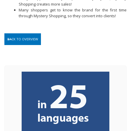
Shopping creates more sales!
Many shoppers get to know the brand for the first time
through Mystery Shopping, so they convert into clients!
BACK TO OVERVIEW