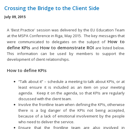
Crossing the Bridge to the Client Side
July 09, 2015
A 'Best Practice' session was delivered by the EU Education Team
at the MSPA Conference in Riga, May 2015. The key messages that
How to
were communicated to delegates on the subject of
define KPIs
How to demonstrate ROI
and
are listed below.
This information can be used by members to support the
development of client relationships.
How to define KPIs
“Talk about it” – schedule a meeting to talk about KPIs, or at
least ensure it is included as an item on your meeting
agenda. Keep it on the agenda, so that KPIs are regularly
discussed with the client team.
Involve the frontline team when defining the KPIs, otherwise
there is a big danger of the KPIs not being accepted,
because of a lack of emotional involvement by the people
who need to deliver the service.
Ensure that the frontline team are also involved in