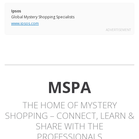
Ipsos
Global Mystery Shopping Specialists
www.ipsos.com
ADVERTISEMENT
MSPA
THE HOME OF MYSTERY
SHOPPING – CONNECT, LEARN &
SHARE WITH THE
PROFESSIONALS