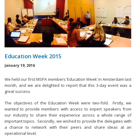
Education Week 2015
January 19, 2016
We held our first MSPA members ‘Education Week’ in Amsterdam last
month, and we are delighted to report that this 3-day event was a
great success.
The objectives of the Education Week were two-fold. Firstly, we
wanted to provide members with access to expert speakers from
our industry to share their experience across a whole range of
important topics. Secondly, we wished to provide the delegates with
a chance to network with their peers and share ideas at an
operational level.