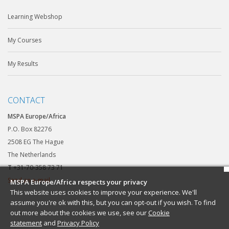
Learning Webshop
My Courses
My Results
CONTACT
MSPA Europe/Africa
P.O. Box 82276
2508 EG The Hague
The Netherlands
T
+31-70-358 73 71
Send an e-mail
MSPA Europe/Africa respects your privacy
This website uses cookies to improve your experience. We'll
assume you're ok with this, but you can opt-out if you wish. To find
out more about the cookies we use, see our
Cookie
statement
and
Privacy Policy