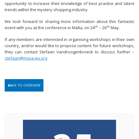
opportunity to increase their knowledge of best practice and latest
trends within the mystery shopping industry.
We look forward to sharing more information about this fantastic
th
th
event with you at the conference in Malta, on 24
– 26
May.
If any members are interested in organising workshops in their own
country, and/or would like to propose content for future workshops,
they can contact Stefaan Vandroogenbroeck to discuss further –
stefaan@mspa-eu.org
BACK TO OVERVIEW