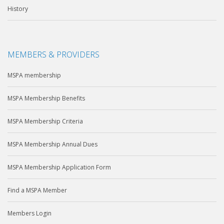
History
MEMBERS & PROVIDERS
MSPA membership
MSPA Membership Benefits
MSPA Membership Criteria
MSPA Membership Annual Dues
MSPA Membership Application Form
Find a MSPA Member
Members Login