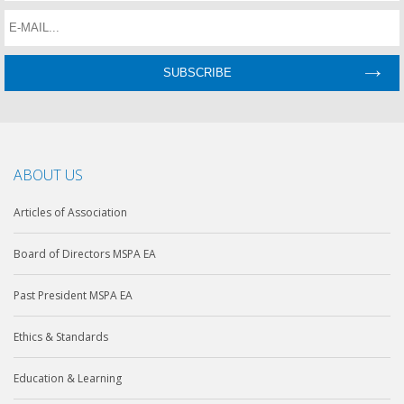
ABOUT US
Articles of Association
Board of Directors MSPA EA
Past President MSPA EA
Ethics & Standards
Education & Learning