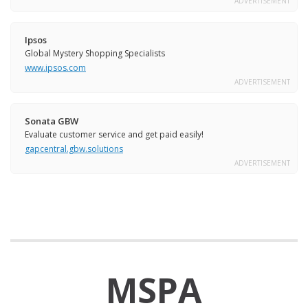
ADVERTISEMENT
Ipsos
Global Mystery Shopping Specialists
www.ipsos.com
ADVERTISEMENT
Sonata GBW
Evaluate customer service and get paid easily!
gapcentral.gbw.solutions
ADVERTISEMENT
MSPA