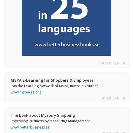
ADVERTISEMENT
MSPA E-Learning for Shoppers & Employees!
Join the Learning Network of MSPA; invest in Yoursefl!
www.mspa-ea.org
ADVERTISEMENT
The book about Mystery Shopping
Improving Business by Measuring Management
www.betterbusiness.se