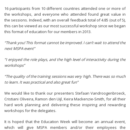
16 participants from 10 different countries attended one or more of
the workshops, and everyone who attended found great value in
the sessions. Indeed, with an overall feedback total of 4.85 (out of 5),
this can be viewed as our most successful workshop since we began
this format of education for our members in 2013.
“Thank you! This format cannot be improved. I can’t wait to attend the
next MSPA event”
“I enjoyed the role plays, and the high level of interactivity during the
workshops”
“The quality of the training sessions was very high. There was so much
to learn. It was practical and also great fun”
We would like to thank our presenters Stefaan Vandroogenbroeck,
Cristiani Oliveira, Ramon den Uijl, Keira Mackenzie-Smith, for all their
hard work planning and delivering these inspiring and rewarding
workshops for the delegates.
It is hoped that the Education Week will become an annual event,
which will give MSPA members and/or their employees the