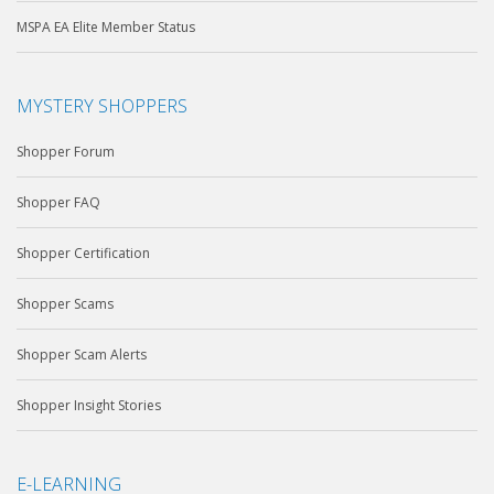
MSPA EA Elite Member Status
MYSTERY SHOPPERS
Shopper Forum
Shopper FAQ
Shopper Certification
Shopper Scams
Shopper Scam Alerts
Shopper Insight Stories
E-LEARNING