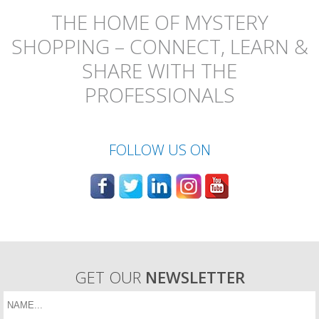
THE HOME OF MYSTERY
SHOPPING – CONNECT, LEARN &
SHARE WITH THE
PROFESSIONALS
FOLLOW US ON
GET OUR
NEWSLETTER